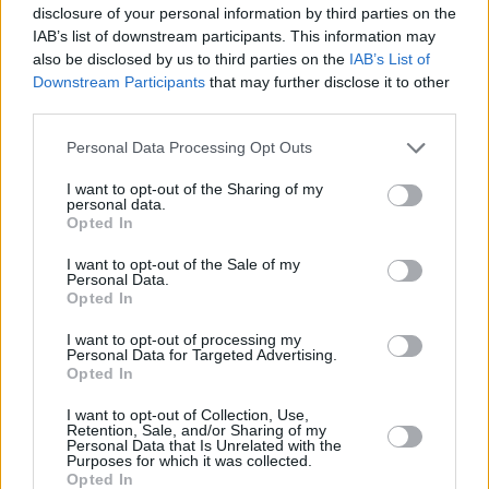
disclosure of your personal information by third parties on the
IAB’s list of downstream participants. This information may
also be disclosed by us to third parties on the
IAB’s List of
Downstream Participants
that may further disclose it to other
third parties.
Personal Data Processing Opt Outs
I want to opt-out of the Sharing of my
personal data.
Opted In
I want to opt-out of the Sale of my
Personal Data.
Opted In
I want to opt-out of processing my
Personal Data for Targeted Advertising.
Opted In
Parabola.cz
- web o satelitní, terestrické a kabelové televizi, © 2000–202
•
O webu parabola.cz
•
O souborech cookies
•
Inzerce
•
Kontakt
I want to opt-out of Collection, Use,
•
Dovolená u moře
•
Bazény
Retention, Sale, and/or Sharing of my
Personal Data that Is Unrelated with the
Purposes for which it was collected.
Opted In