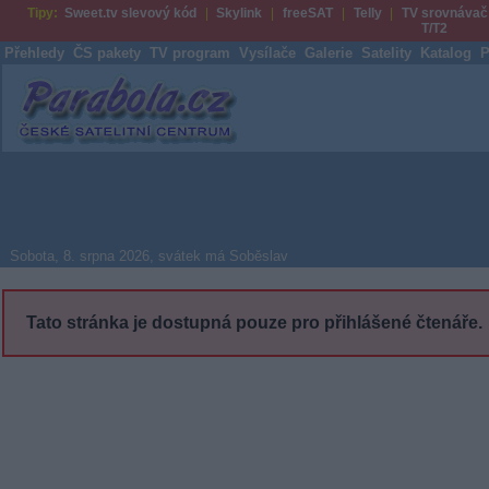
Tipy:
Sweet.tv slevový kód
Skylink
freeSAT
Telly
TV srovnávač
T/T2
Přehledy
ČS pakety
TV program
Vysílače
Galerie
Satelity
Katalog
P
Parabola.cz
Sobota, 8. srpna 2026, svátek má Soběslav
Tato stránka je dostupná pouze pro přihlášené čtenáře.