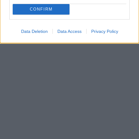
CONFIRM
Data Deletion
Data Access
Privacy Policy