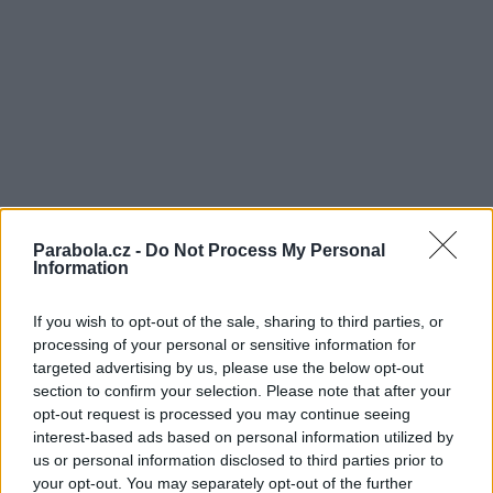
Parabola.cz -
Do Not Process My Personal
Information
If you wish to opt-out of the sale, sharing to third parties, or
processing of your personal or sensitive information for
targeted advertising by us, please use the below opt-out
section to confirm your selection. Please note that after your
opt-out request is processed you may continue seeing
interest-based ads based on personal information utilized by
us or personal information disclosed to third parties prior to
your opt-out. You may separately opt-out of the further