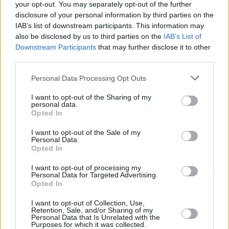
your opt-out. You may separately opt-out of the further
disclosure of your personal information by third parties on the
IAB’s list of downstream participants. This information may
also be disclosed by us to third parties on the
IAB’s List of
Downstream Participants
that may further disclose it to other
third parties.
Personal Data Processing Opt Outs
I want to opt-out of the Sharing of my
personal data.
Opted In
I want to opt-out of the Sale of my
Personal Data.
Opted In
I want to opt-out of processing my
Personal Data for Targeted Advertising.
Opted In
Parabola.cz
- web o satelitní, terestrické a kabelové televizi, © 2000–202
•
O webu parabola.cz
•
O souborech cookies
•
Inzerce
•
Kontakt
I want to opt-out of Collection, Use,
•
Dovolená u moře
•
Bazény
Retention, Sale, and/or Sharing of my
Personal Data that Is Unrelated with the
Purposes for which it was collected.