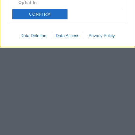
Opted In
CONFIRM
Data Deletion
Data Access
Privacy Policy