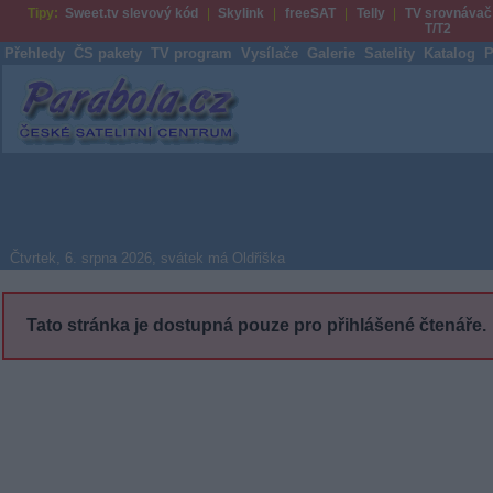
Tipy:
Sweet.tv slevový kód
Skylink
freeSAT
Telly
TV srovnávač
T/T2
Přehledy
ČS pakety
TV program
Vysílače
Galerie
Satelity
Katalog
P
Parabola.cz
Čtvrtek, 6. srpna 2026, svátek má Oldřiška
Tato stránka je dostupná pouze pro přihlášené čtenáře.