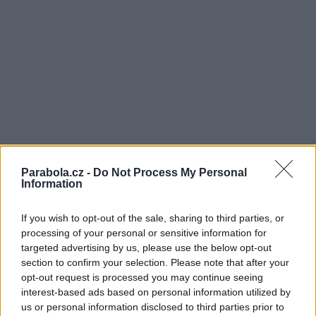
Parabola.cz -
Do Not Process My Personal
Information
If you wish to opt-out of the sale, sharing to third parties, or
processing of your personal or sensitive information for
targeted advertising by us, please use the below opt-out
section to confirm your selection. Please note that after your
opt-out request is processed you may continue seeing
interest-based ads based on personal information utilized by
us or personal information disclosed to third parties prior to