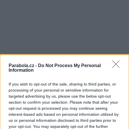
Parabola.cz -
Do Not Process My Personal
Information
If you wish to opt-out of the sale, sharing to third parties, or
processing of your personal or sensitive information for
targeted advertising by us, please use the below opt-out
section to confirm your selection. Please note that after your
opt-out request is processed you may continue seeing
interest-based ads based on personal information utilized by
us or personal information disclosed to third parties prior to
your opt-out. You may separately opt-out of the further