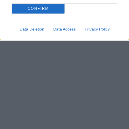
CONFIRM
Data Deletion
Data Access
Privacy Policy