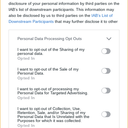
disclosure of your personal information by third parties on the
IAB’s list of downstream participants. This information may
also be disclosed by us to third parties on the
IAB’s List of
Downstream Participants
that may further disclose it to other
third parties.
Personal Data Processing Opt Outs
I want to opt-out of the Sharing of my
personal data.
Opted In
I want to opt-out of the Sale of my
Personal Data.
Opted In
I want to opt-out of processing my
Personal Data for Targeted Advertising.
Opted In
Parabola.cz
- web o satelitní, terestrické a kabelové televizi, © 2000–202
•
O webu parabola.cz
•
O souborech cookies
•
Inzerce
•
Kontakt
I want to opt-out of Collection, Use,
•
Dovolená u moře
•
Bazény
Retention, Sale, and/or Sharing of my
Personal Data that Is Unrelated with the
Purposes for which it was collected.
Opted In