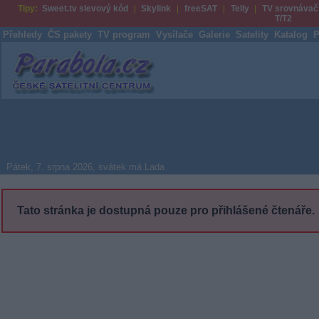
Tipy:
Sweet.tv slevový kód
Skylink
freeSAT
Telly
TV srovnávač
T/T2
Přehledy
ČS pakety
TV program
Vysílače
Galerie
Satelity
Katalog
P
Parabola.cz
Pátek, 7. srpna 2026, svátek má Lada
Tato stránka je dostupná pouze pro přihlášené čtenáře.