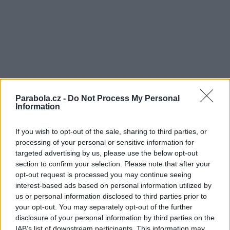
Parabola.cz -
Do Not Process My Personal
Information
If you wish to opt-out of the sale, sharing to third parties, or
processing of your personal or sensitive information for
targeted advertising by us, please use the below opt-out
section to confirm your selection. Please note that after your
opt-out request is processed you may continue seeing
interest-based ads based on personal information utilized by
us or personal information disclosed to third parties prior to
your opt-out. You may separately opt-out of the further
disclosure of your personal information by third parties on the
IAB’s list of downstream participants. This information may