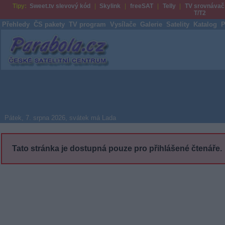
Tipy:
Sweet.tv slevový kód
Skylink
freeSAT
Telly
TV srovnávač
T/T2
Přehledy
ČS pakety
TV program
Vysílače
Galerie
Satelity
Katalog
P
Parabola.cz
Pátek, 7. srpna 2026, svátek má Lada
Tato stránka je dostupná pouze pro přihlášené čtenáře.