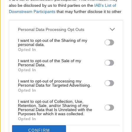
also be disclosed by us to third parties on the
IAB’s List of
Downstream Participants
that may further disclose it to other
third parties.
Personal Data Processing Opt Outs
I want to opt-out of the Sharing of my
personal data.
Opted In
I want to opt-out of the Sale of my
Personal Data.
Opted In
I want to opt-out of processing my
Personal Data for Targeted Advertising.
Opted In
Parabola.cz
- web o satelitní, terestrické a kabelové televizi, © 2000–202
•
O webu parabola.cz
•
O souborech cookies
•
Inzerce
•
Kontakt
I want to opt-out of Collection, Use,
•
Dovolená u moře
•
Bazény
Retention, Sale, and/or Sharing of my
Personal Data that Is Unrelated with the
Purposes for which it was collected.
Opted In
CONFIRM