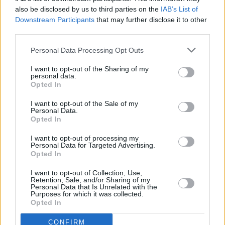
also be disclosed by us to third parties on the
IAB’s List of
Downstream Participants
that may further disclose it to other
third parties.
Personal Data Processing Opt Outs
I want to opt-out of the Sharing of my
personal data.
Opted In
I want to opt-out of the Sale of my
Personal Data.
Opted In
I want to opt-out of processing my
Personal Data for Targeted Advertising.
Opted In
Parabola.cz
- web o satelitní, terestrické a kabelové televizi, © 2000–202
•
O webu parabola.cz
•
O souborech cookies
•
Inzerce
•
Kontakt
I want to opt-out of Collection, Use,
•
Dovolená u moře
•
Bazény
Retention, Sale, and/or Sharing of my
Personal Data that Is Unrelated with the
Purposes for which it was collected.
Opted In
CONFIRM