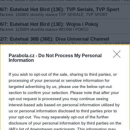
6/7: Eutelsat Hot Bird (13E): TVP Seriale, TVP Sport
Na kmit. 11508/V skončily stanice TVP SERIALE, TVP SPORT
6/7: Eutelsat Hot Bird (13E): Wojna i Pokoj
Na kmit. 11258/H skončila stanice WOJNA I POKOJ
2/7: Eutelsat 36B (36E): Diva Universal Channel
Na kmit. 12149/L začala v paketu Trikolor TV vysílat stanice DIVA UNIVER
CHANNEL. CA DRE Crypt
Parabola.cz -
Do Not Process My Personal
2/7: Eutelsat 36B (36E): Europa Plus TV
Information
Na kmit. 12054/R skončil FTA program EUROPA PLUS TV
2/7: Eutelsat 36B (36E): Eda TV HD
If you wish to opt-out of the sale, sharing to third parties, or
Na kmit. 11766/L (SR 27500, FEC 3/4, DVB-S2/8PSK) byl v paketu Trikolor 
processing of your personal or sensitive information for
nahrazen původní program Ženskij Mir HD stanicí Eda TV HD. CA Dre Crypt
targeted advertising by us, please use the below opt-out
2/7: Eutelsat 36A (36E): Eda TV
section to confirm your selection. Please note that after your
Na freq. 11804/L (SR 27500, FEC 3/4, DVB-S2/8PSK) byl v paketu Trikolor 
opt-out request is processed you may continue seeing
nahrazen původní program Ženskij Mir stanicí EDA TV. CA DRE Crypt
interest-based ads based on personal information utilized by
us or personal information disclosed to third parties prior to
your opt-out. You may separately opt-out of the further
disclosure of your personal information by third parties on the
IAB’s list of downstream participants. This information may