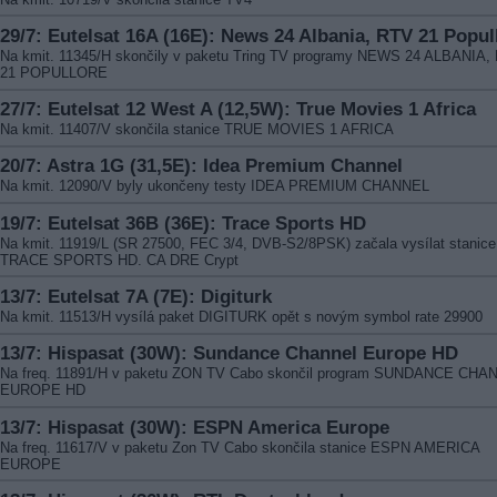
29/7: Eutelsat 16A (16E): News 24 Albania, RTV 21 Popul
Na kmit. 11345/H skončily v paketu Tring TV programy NEWS 24 ALBANIA,
21 POPULLORE
27/7: Eutelsat 12 West A (12,5W): True Movies 1 Africa
Na kmit. 11407/V skončila stanice TRUE MOVIES 1 AFRICA
20/7: Astra 1G (31,5E): Idea Premium Channel
Na kmit. 12090/V byly ukončeny testy IDEA PREMIUM CHANNEL
19/7: Eutelsat 36B (36E): Trace Sports HD
Na kmit. 11919/L (SR 27500, FEC 3/4, DVB-S2/8PSK) začala vysílat stanice
TRACE SPORTS HD. CA DRE Crypt
13/7: Eutelsat 7A (7E): Digiturk
Na kmit. 11513/H vysílá paket DIGITURK opět s novým symbol rate 29900
13/7: Hispasat (30W): Sundance Channel Europe HD
Na freq. 11891/H v paketu ZON TV Cabo skončil program SUNDANCE CHA
EUROPE HD
13/7: Hispasat (30W): ESPN America Europe
Na freq. 11617/V v paketu Zon TV Cabo skončila stanice ESPN AMERICA
EUROPE