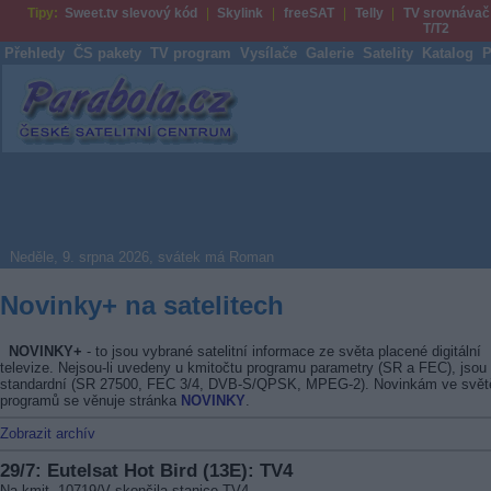
Tipy:
Sweet.tv slevový kód
Skylink
freeSAT
Telly
TV srovnávač
T/T2
Přehledy
ČS pakety
TV program
Vysílače
Galerie
Satelity
Katalog
P
Parabola.cz
Neděle, 9. srpna 2026, svátek má Roman
Novinky+ na satelitech
NOVINKY+
- to jsou vybrané satelitní informace ze světa placené digitální
televize. Nejsou-li uvedeny u kmitočtu programu parametry (SR a FEC), jsou
standardní (SR 27500, FEC 3/4, DVB-S/QPSK, MPEG-2). Novinkám ve svět
programů se věnuje stránka
NOVINKY
.
Zobrazit archív
29/7: Eutelsat Hot Bird (13E): TV4
Na kmit. 10719/V skončila stanice TV4