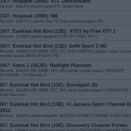
13/7: Hispasat (30W): RTL Deutschland
Na kmit. 11617/V skončil kanál RTL Deutschland
13/7: Hispasat (30W): M6
Na kmit. 11577/V v paketu Zon TV Cabo skončil program M6
10/7: Eutelsat Hot Bird (13E): XTSY by Free XTV 2
Na kmit. 11200/V skončil program XTSY BY FREE XTV 2
10/7: Eutelsat Hot Bird (13E): beIN Sport 2 HD
Na kmit. 11096/H (SR 29900, FEC 2/3, DVB-S2/8PSK) začala v kódu Viacc
vysílat stanice BEIN SPORT 2 HD
10/7: Astra 1 (19,2E): Redlight Platinum
Na kmit. 11612/H (SR 22000, FEC 5/6) začala vysílat stanice REDLIGHT
PLATINUM. CA Viaccess 5.
8/7: Eutelsat Hot Bird (13E): Eurosport 3D
Na kmit. 11013/H (SR 29900, FEC 3/4) začal vysílat program EUROSPORT 
kódu Viaccess
6/7: Eutelsat Hot Bird (13E): Al Jazeera Sport Channel E
2012
Na kmit. 11117/V skončil kanál AL JAZEERA SPORT CHANNEL EURO 2012
6/7: Eutelsat Hot Bird (13E): Discovery Channel Polska
Na freq. 11508/V bylo ukončeno šíření stanice DISCOVERY CHANNEL PO