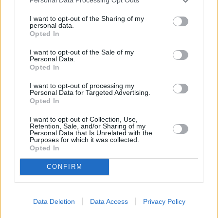
Personal Data Processing Opt Outs
I want to opt-out of the Sharing of my
personal data.
Opted In
I want to opt-out of the Sale of my
Personal Data.
Opted In
I want to opt-out of processing my
Personal Data for Targeted Advertising.
Opted In
Parabola.cz
- web o satelitní, terestrické a kabelové televizi, © 2000–202
•
O webu parabola.cz
•
O souborech cookies
•
Inzerce
•
Kontakt
•
Dovolená u moře
•
Bazény
I want to opt-out of Collection, Use,
Retention, Sale, and/or Sharing of my
Personal Data that Is Unrelated with the
Purposes for which it was collected.
Opted In
CONFIRM
Data Deletion
Data Access
Privacy Policy