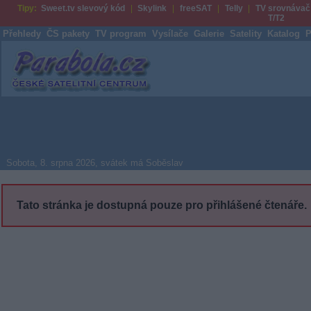
Tipy:
Sweet.tv slevový kód
Skylink
freeSAT
Telly
TV srovnávač
T/T2
Přehledy
ČS pakety
TV program
Vysílače
Galerie
Satelity
Katalog
P
Parabola.cz
Sobota, 8. srpna 2026, svátek má Soběslav
Tato stránka je dostupná pouze pro přihlášené čtenáře.