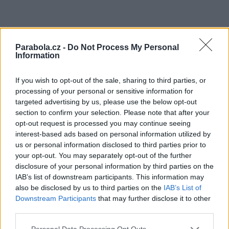
Parabola.cz -
Do Not Process My Personal
Information
If you wish to opt-out of the sale, sharing to third parties, or
processing of your personal or sensitive information for
targeted advertising by us, please use the below opt-out
section to confirm your selection. Please note that after your
opt-out request is processed you may continue seeing
interest-based ads based on personal information utilized by
us or personal information disclosed to third parties prior to
your opt-out. You may separately opt-out of the further
disclosure of your personal information by third parties on the
IAB’s list of downstream participants. This information may
also be disclosed by us to third parties on the
IAB’s List of
Downstream Participants
that may further disclose it to other
third parties.