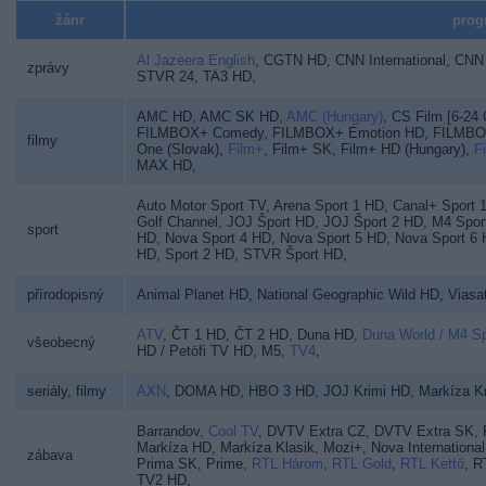
žánr
prog
Al Jazeera English
,
CGTN HD
,
CNN International
,
CNN 
zprávy
STVR 24
,
TA3 HD
,
AMC HD
,
AMC SK HD
,
AMC (Hungary)
,
CS Film [6-24
FILMBOX+ Comedy
,
FILMBOX+ Emotion HD
,
FILMBO
filmy
One (Slovak)
,
Film+
,
Film+ SK
,
Film+ HD (Hungary)
,
F
MAX HD
,
Auto Motor Sport TV
,
Arena Sport 1 HD
,
Canal+ Sport 
Golf Channel
,
JOJ Šport HD
,
JOJ Šport 2 HD
,
M4 Spor
sport
HD
,
Nova Sport 4 HD
,
Nova Sport 5 HD
,
Nova Sport 6
HD
,
Sport 2 HD
,
STVR Šport HD
,
přírodopisný
Animal Planet HD
,
National Geographic Wild HD
,
Viasa
ATV
,
ČT 1 HD
,
ČT 2 HD
,
Duna HD
,
Duna World / M4 S
všeobecný
HD / Petöfi TV HD
,
M5
,
TV4
,
seriály, filmy
AXN
,
DOMA HD
,
HBO 3 HD
,
JOJ Krimi HD
,
Markíza Kr
Barrandov
,
Cool TV
,
DVTV Extra CZ
,
DVTV Extra SK
,
Markíza HD
,
Markíza Klasik
,
Mozi+
,
Nova International
zábava
Prima SK
,
Prime
,
RTL Három
,
RTL Gold
,
RTL Kettő
,
R
TV2 HD
,