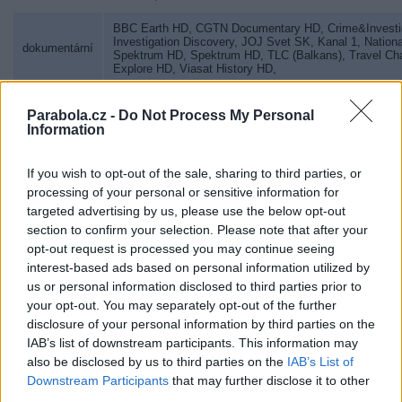
BBC Earth HD
,
CGTN Documentary HD
,
Crime&Investi
Investigation Discovery
,
JOJ Svet SK
,
Kanal 1
,
Nation
dokumentární
Spektrum HD
,
Spektrum HD
,
TLC (Balkans)
,
Travel Ch
Explore HD
,
Viasat History HD
,
pro muže
Canal+ Action HD
,
Dajto HD
,
Parabola.cz -
Do Not Process My Personal
Information
Cartoon Network
,
Disney Channel
,
Disney Jr.
,
ducktv
,
dětský
Nickelodeon
,
Nickelodeon (Hungary)
,
Nicktoons
,
If you wish to opt-out of the sale, sharing to third parties, or
erotika
Dorcel TV
,
Dusk! TV
,
Eroxxx
,
MEN.TV
,
processing of your personal or sensitive information for
targeted advertising by us, please use the below opt-out
lov, rybolov
Fishing&Hunting
,
section to confirm your selection. Please note that after your
gastronomie
Food Network
,
TV2 Séf
,
TV Paprika (Hungary)
,
opt-out request is processed you may continue seeing
interest-based ads based on personal information utilized by
pro věřící
Kanal 10 Norge HD
,
TV LUX HD
,
Visjon Norge HD
,
us or personal information disclosed to third parties prior to
your opt-out. You may separately opt-out of the further
pro mládež
MTV Global
,
disclosure of your personal information by third parties on the
IAB’s list of downstream participants. This information may
hudební
Music Channel Romania
,
Muzsika TV
,
Óčko
,
Senzi
,
Sl
also be disclosed by us to third parties on the
IAB’s List of
Downstream Participants
that may further disclose it to other
seriály
Sorozat+
,
Story4 (Hungary)
,
third parties.