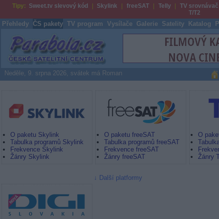
Tipy:
Sweet.tv slevový kód
Skylink
freeSAT
Telly
TV srovnávač
T/T2
Přehledy
ČS pakety
TV program
Vysílače
Galerie
Satelity
Katalog
P
Parabola.cz
Neděle, 9. srpna 2026, svátek má Roman
Skylink
freeSAT by UPC Direct
Digi TV
O paketu Skylink
O paketu freeSAT
O paket
Tabulka programů Skylink
Tabulka programů freeSAT
Tabulka
Frekvence Skylink
Frekvence freeSAT
Frekven
Žánry Skylink
Žánry freeSAT
Žánry T
Další platformy
Nová Digi TV SK