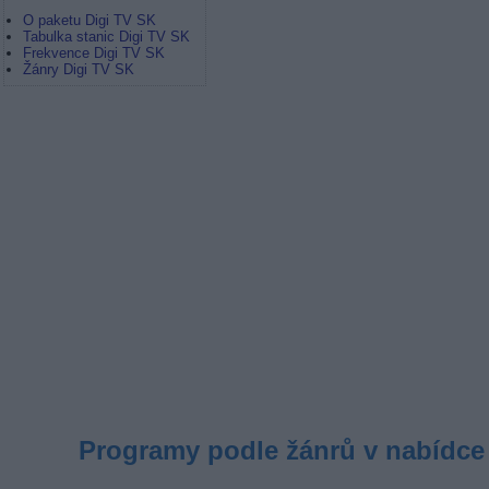
O paketu Digi TV SK
Tabulka stanic Digi TV SK
Frekvence Digi TV SK
Žánry Digi TV SK
Programy podle žánrů v nabídce