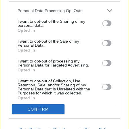
pro kutily
Spektrum Home
,
Personal Data Processing Opt Outs
zábava, sport
Strike TV
,
I want to opt-out of the Sharing of my
interaktivní
TV8
,
personal data.
Opted In
•
•
•
Vysvětlivky:
MPEG-2
MPEG-4
I want to opt-out of the Sale of my
Personal Data.
Opted In
I want to opt-out of processing my
Personal Data for Targeted Advertising.
Opted In
Parabola.cz
- web o satelitní, terestrické a kabelové televizi, © 2000–202
•
O webu parabola.cz
•
O souborech cookies
•
Inzerce
•
Kontakt
•
Dovolená u moře
•
Bazény
I want to opt-out of Collection, Use,
Retention, Sale, and/or Sharing of my
Personal Data that Is Unrelated with the
Purposes for which it was collected.
Opted In
CONFIRM