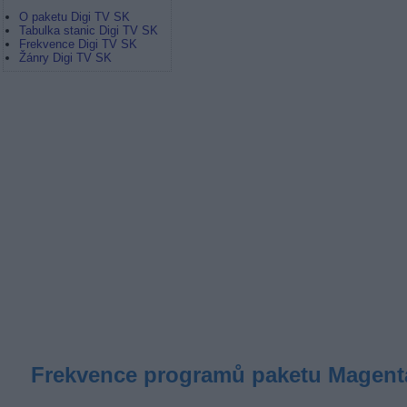
O paketu Digi TV SK
Tabulka stanic Digi TV SK
Frekvence Digi TV SK
Žánry Digi TV SK
Frekvence programů paketu Magenta