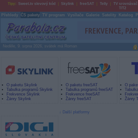
Tipy:
Sweet.tv slevový kód
Skylink
freeSAT
Telly
TV srovnávač
T/T2
Přehledy
ČS pakety
TV program
Vysílače
Galerie
Satelity
Katalog
P
Parabola.cz
Neděle, 9. srpna 2026, svátek má Roman
Skylink
freeSAT by UPC Direct
Digi TV
O paketu Skylink
O paketu freeSAT
O paket
Tabulka programů Skylink
Tabulka programů freeSAT
Tabulka
Frekvence Skylink
Frekvence freeSAT
Frekven
Žánry Skylink
Žánry freeSAT
Žánry T
Další platformy
Nová Digi TV SK