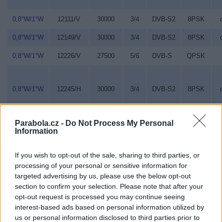
0,8°W/1°W
12111/V
30000
3/4
DVB-S2
8PSK
0,8°W/1°W
12149/V
30000
3/4
DVB-S2
8PSK
0,8°W/1°W
12226/V
27500
5/6
DVB-S
QPSK
0,8°W/1°W
12245/H
30000
3/4
DVB-S2
8PSK
Parabola.cz -
Do Not Process My Personal
Information
0,8°W/1°W
12380/V
30000
3/4
DVB-S2
8PSK
If you wish to opt-out of the sale, sharing to third parties, or
processing of your personal or sensitive information for
0,8°W/1°W
12418/V
28000
7/8
DVB-S
QPSK
targeted advertising by us, please use the below opt-out
section to confirm your selection. Please note that after your
opt-out request is processed you may continue seeing
0,8°W/1°W
12456/V
30000
3/4
DVB-S2
8PSK
interest-based ads based on personal information utilized by
us or personal information disclosed to third parties prior to