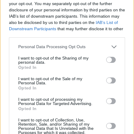
your opt-out. You may separately opt-out of the further
0,8°W/1°W
12527/H
28800
3/5
DVB-S2
QPSK
disclosure of your personal information by third parties on the
IAB’s list of downstream participants. This information may
0,8°W/1°W
12563/V
28800
3/5
DVB-S2
QPSK
also be disclosed by us to third parties on the
IAB’s List of
Downstream Participants
that may further disclose it to other
third parties.
0,8°W/1°W
12607/V
28800
3/5
DVB-S2
QPSK
Personal Data Processing Opt Outs
0,8°W/1°W
12687/H
27500
3/4
DVB-S
QPSK
I want to opt-out of the Sharing of my
personal data.
0,8°W/1°W
12687/V
28800
3/5
DVB-S2
QPSK
Opted In
•
•
•
I want to opt-out of the Sale of my
Personal Data.
Vysvětlivky:
MPEG-2
MPEG-4
Opted In
Počet stanic:
103
,
I want to opt-out of processing my
Personal Data for Targeted Advertising.
Opted In
Parabola.cz
- web o satelitní, terestrické a kabelové televizi, © 2000–202
•
O webu parabola.cz
•
O souborech cookies
•
Inzerce
•
Kontakt
I want to opt-out of Collection, Use,
•
Dovolená u moře
•
Bazény
Retention, Sale, and/or Sharing of my
Personal Data that Is Unrelated with the
Purposes for which it was collected.