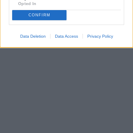
Opted In
CONFIRM
Data Deletion
Data Access
Privacy Policy