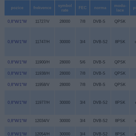
symbol
modu-
pozice
frekvence
FEC
norma
p
rate
lace
0,8°W/1°W
11727/V
28000
7/8
DVB-S
QPSK
0,8°W/1°W
11747/H
30000
3/4
DVB-S2
8PSK
0,8°W/1°W
11900/H
28000
5/6
DVB-S
QPSK
0,8°W/1°W
11938/H
28000
7/8
DVB-S
QPSK
0,8°W/1°W
11958/V
28000
7/8
DVB-S
QPSK
0,8°W/1°W
11977/H
30000
3/4
DVB-S2
8PSK
0,8°W/1°W
12034/V
30000
3/4
DVB-S2
8PSK
0,8°W/1°W
12054/H
30000
3/4
DVB-S2
8PSK