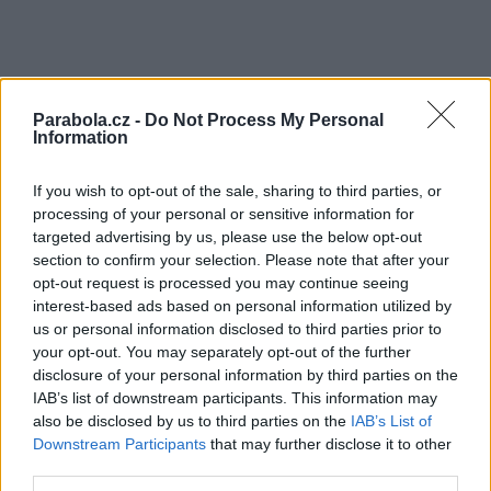
Parabola.cz -
Do Not Process My Personal
Information
If you wish to opt-out of the sale, sharing to third parties, or
processing of your personal or sensitive information for
targeted advertising by us, please use the below opt-out
section to confirm your selection. Please note that after your
opt-out request is processed you may continue seeing
interest-based ads based on personal information utilized by
us or personal information disclosed to third parties prior to
your opt-out. You may separately opt-out of the further
disclosure of your personal information by third parties on the
IAB’s list of downstream participants. This information may
also be disclosed by us to third parties on the
IAB’s List of
Downstream Participants
that may further disclose it to other
third parties.