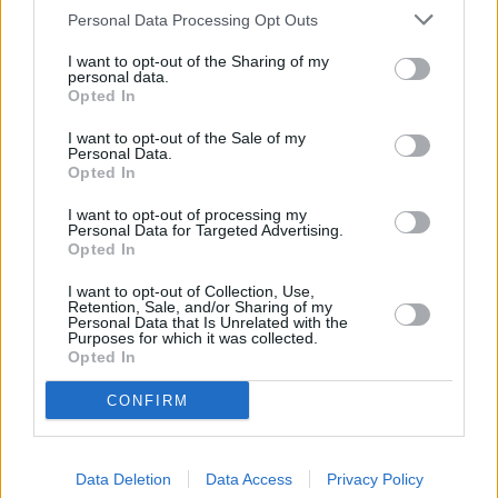
Personal Data Processing Opt Outs
I want to opt-out of the Sharing of my
personal data.
Opted In
I want to opt-out of the Sale of my
Personal Data.
Opted In
I want to opt-out of processing my
Personal Data for Targeted Advertising.
Opted In
Parabola.cz
- web o satelitní, terestrické a kabelové televizi, © 2000–202
•
O webu parabola.cz
•
O souborech cookies
•
Inzerce
•
Kontakt
•
Dovolená u moře
•
Bazény
I want to opt-out of Collection, Use,
Retention, Sale, and/or Sharing of my
Personal Data that Is Unrelated with the
Purposes for which it was collected.
Opted In
CONFIRM
Data Deletion
Data Access
Privacy Policy