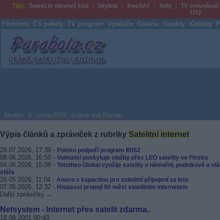
Tipy:
Sweet.tv slevový kód
Skylink
freeSAT
Telly
TV srovnávač
T/T2
Přehledy
ČS pakety
TV program
Vysílače
Galerie
Satelity
Katalog
P
Parabola.cz
Neděle, 9. srpna 2026, svátek má Roman
Výpis článků a zpráviček z rubriky
Satelitní internet
28.07.2026, 17:39 -
Polsko podpoří program IRIS2
08.06.2026, 16:50 -
Voimatel poskytuje služby přes LEO satelity ve Finsku
04.06.2026, 15:08 -
Tototheo Global využije satelity v námořní, podnikové a vlá
sféře
26.05.2026, 11:04 -
Anuvu s kapacitou pro satelitní připojení za letu
07.05.2026, 12:32 -
Hispasat propojí 80 měst satelitním internetem
Další zprávičky →
Netsystem - Internet přes satelit zdarma..
18.09.2001 00:43