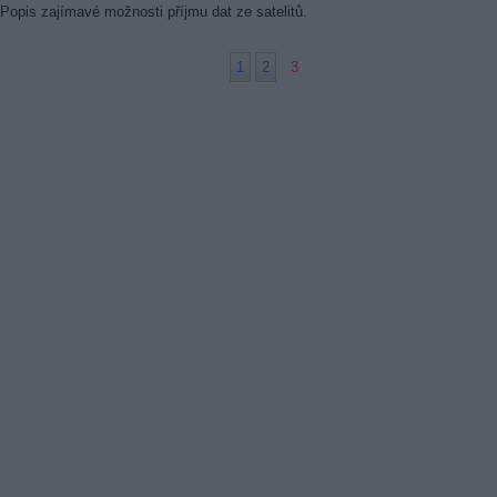
Popis zajímavé možnosti příjmu dat ze satelitů.
1
2
3