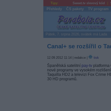
Tipy:
Sweet.tv slevový kód
Přehledy
ČS pakety
TV program
Parabola.cz
Pátek, 7. srpna 2026, svátek má Lada
Canal+ se rozšířil o T
12.09.2012 11:14
| redakce |
tisk
Španělská satelitní
pay-tv
platforma
nové programy ve vysokém rozlišení
Taquilla HD2 a televizi Fox Crime H
30 HD programů.