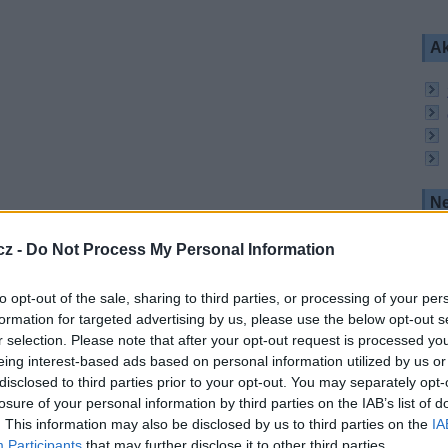
Ak
Ne
milovníky thrilleru. Kanál nabízí seriály, filmy a
tituly jako The Killing, NCIS Los Angeles, klasiku
cz -
Do Not Process My Personal Information
PV program v nabídce Canal+. Divák platí jen za
to opt-out of the sale, sharing to third parties, or processing of your per
formation for targeted advertising by us, please use the below opt-out s
r selection. Please note that after your opt-out request is processed y
eing interest-based ads based on personal information utilized by us or
 pol. V, SR 22000, FEC 2/3, DVB-S2/8PSK, CA
disclosed to third parties prior to your opt-out. You may separately opt-
losure of your personal information by third parties on the IAB’s list of
. This information may also be disclosed by us to third parties on the
IA
:
Participants
that may further disclose it to other third parties.