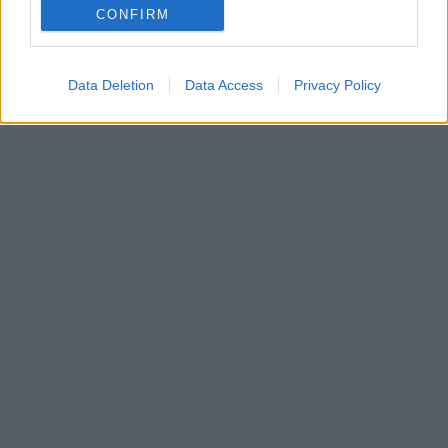
CONFIRM
Data Deletion
Data Access
Privacy Policy