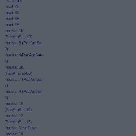
Hot Bird 9
Insat 2E
Insat 3C
Insat 3E
Insat 4A
Intelsat 1R
(PanAmSat-1R)
Intelsat 3 (PanAmSat-
3)
Intelsat 4(PanAmSat-
4)
Intelsat 6B
(PanAmSat-6B)
Intelsat 7 (PanAmSat-
7)
Intelsat 9 (PanAmSat-
9)
Intelsat 10
(PanAmSat-10)
Intelsat 12
(PanAmSat-12)
Intelsat New Dawn
Intelsat 10