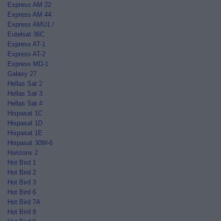
Express AM 22
Express AM 44
Express AMU1 /
Eutelsat 36C
Express AT-1
Express AT-2
Express MD-1
Galaxy 27
Hellas Sat 2
Hellas Sat 3
Hellas Sat 4
Hispasat 1C
Hispasat 1D
Hispasat 1E
Hispasat 30W-6
Horizons 2
Hot Bird 1
Hot Bird 2
Hot Bird 3
Hot Bird 6
Hot Bird 7A
Hot Bird 8