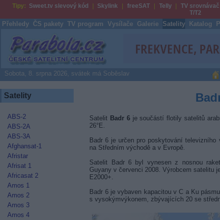
Tipy:
Sweet.tv slevový kód
Skylink
freeSAT
Telly
TV srovnávač
T/T2
Přehledy
ČS pakety
TV program
Vysílače
Galerie
Satelity
Katalog
P
Parabola.cz
Sobota, 8. srpna 2026, svátek má Soběslav
Badr
Satelity
ABS-2
Satelit
Badr 6
je součástí flotily satelitů ara
26°E.
ABS-2A
ABS-3A
Badr 6 je určen pro poskytování televizního 
Afghansat-1
na Středním východě a v Evropě.
Afristar
Satelit Badr 6 byl vynesen z nosnou rak
Afrisat 1
Guyany v červenci 2008. Výrobcem satelitu j
Africasat 2
E2000+.
Amos 1
Badr 6 je vybaven kapacitou v C a Ku pásmu
Amos 2
s vysokýmvýkonem, zbývajících 20 se střed
Amos 3
Amos 4