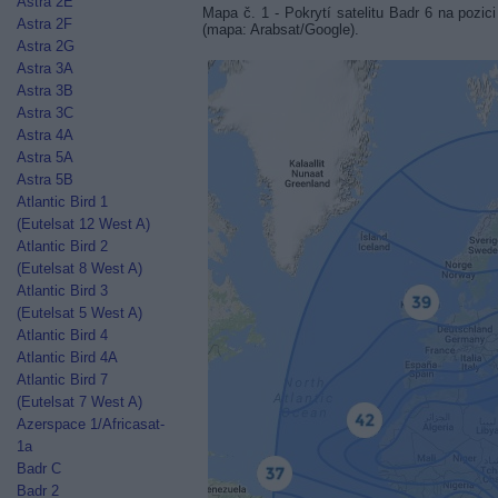
Astra 2E
Mapa č. 1 - Pokrytí satelitu Badr 6 na po
Astra 2F
(mapa: Arabsat/Google).
Astra 2G
Astra 3A
Astra 3B
Astra 3C
Astra 4A
Astra 5A
Astra 5B
Atlantic Bird 1
(Eutelsat 12 West A)
Atlantic Bird 2
(Eutelsat 8 West A)
Atlantic Bird 3
(Eutelsat 5 West A)
Atlantic Bird 4
Atlantic Bird 4A
Atlantic Bird 7
(Eutelsat 7 West A)
Azerspace 1/Africasat-
1a
Badr C
Badr 2