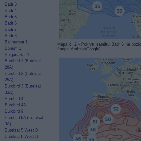
Badr 3
Badr 4
Badr 5
Badr 6
Badr 7
Badr 8
Belintersat 1
Mapa č. 2 - Pokrytí satelitu Badr 6 na p
Bonum 1
(mapa: Arabsat/Google).
BulgariaSat 1
Eurobird 1 (Eutelsat
28A)
Eurobird 2 (Eutelsat
25A)
Eurobird 3 (Eutelsat
33A)
Eurobird 4
Eurobird 4A
Eurobird 9
Eurobird 9A (Eutelsat
9A)
Eutelsat 5 West B
Eutelsat 8 West B