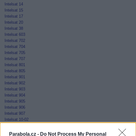
Intelsat 14
Intelsat 15
Intelsat 17
Intelsat 20
Intelsat 38
Intelsat 603
Intelsat 702
Intelsat 704
Intelsat 705
Intelsat 707
Intelsat 801
Intelsat 805
Intelsat 901
Intelsat 902
Intelsat 903
Intelsat 904
Intelsat 905
Intelsat 906
Intelsat 907
Intelsat 10-02
Jamal-201
Jamal-202
Parabola.cz -
Do Not Process My Personal