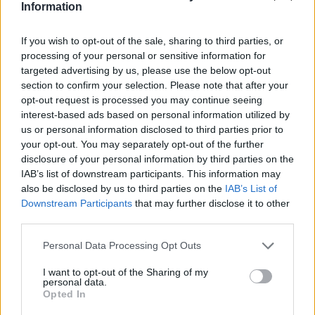
Jamal-402
Information
LMI-1
Nilesat 102
If you wish to opt-out of the sale, sharing to third parties, or
Nilesat 103
processing of your personal or sensitive information for
Nilesat 201
targeted advertising by us, please use the below opt-out
Nilesat 301
section to confirm your selection. Please note that after your
NSS 5
opt-out request is processed you may continue seeing
NSS 7
interest-based ads based on personal information utilized by
NSS 12
us or personal information disclosed to third parties prior to
NSS 703
your opt-out. You may separately opt-out of the further
NSS 806
disclosure of your personal information by third parties on the
Optus A3
SES 4
IAB’s list of downstream participants. This information may
SES 5
also be disclosed by us to third parties on the
IAB’s List of
Sirius 2
Downstream Participants
that may further disclose it to other
Sirius 3
third parties.
Sirius 4 (Astra 4A)
Telecom 2C
Personal Data Processing Opt Outs
Telecom 2D
Telstar 10
I want to opt-out of the Sharing of my
personal data.
Telstar 11
Opted In
Telstar 12
Telstar 12 Vantage