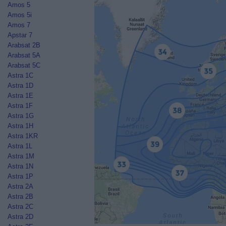
Amos 5
Amos 5i
Amos 7
Apstar 7
Arabsat 2B
Arabsat 5A
Arabsat 5C
Astra 1C
Astra 1D
Astra 1E
Astra 1F
Astra 1G
Astra 1H
Astra 1KR
Astra 1L
Astra 1M
Astra 1N
Astra 1P
Astra 2A
Astra 2B
Astra 2C
Astra 2D