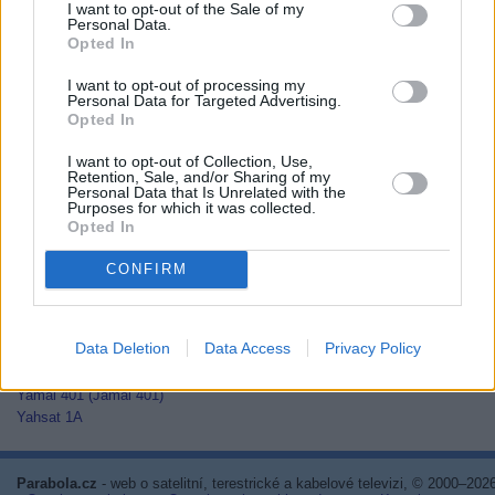
I want to opt-out of the Sale of my
Thaicom 2
Personal Data.
Thaicom 3
Opted In
Thaicom 5
I want to opt-out of processing my
Thor 2
Personal Data for Targeted Advertising.
Thor 3
Opted In
Thor 5
Thor 6
I want to opt-out of Collection, Use,
Thor 7
Retention, Sale, and/or Sharing of my
Personal Data that Is Unrelated with the
TurkmenÄlem52E/MonacoSat
Purposes for which it was collected.
Türksat 1C
Opted In
Türksat 2A
Türksat 3A
CONFIRM
Türksat 4A
Türksat 4B
Türksat 5A
Data Deletion
Data Access
Privacy Policy
Türksat 5B
Türksat 6A
Yamal 401 (Jamal 401)
Yahsat 1A
Parabola.cz
- web o satelitní, terestrické a kabelové televizi, © 2000–202