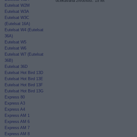
očekávaná životnost: 15 let
Eutelsat W2M
Eutelsat W3A
Eutelsat W3C
(Eutelsat 16A)
Eutelsat W4 (Eutelsat
36A)
Eutelsat W5
Eutelsat W6
Eutelsat W7 (Eutelsat
36B)
Eutelsat 36D
Eutelsat Hot Bird 13D
Eutelsat Hot Bird 13E
Eutelsat Hot Bird 13F
Eutelsat Hot Bird 13G
Express 80
Express A3
Express A4
Express AM 1
Express AM 6
Express AM 7
Express AM 8