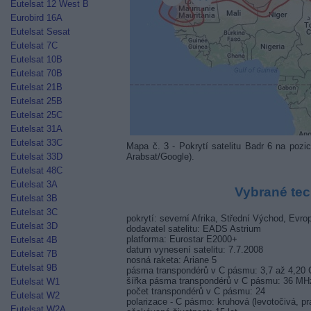
Eutelsat 12 West B
Eurobird 16A
Eutelsat Sesat
Eutelsat 7C
Eutelsat 10B
Eutelsat 70B
Eutelsat 21B
Eutelsat 25B
Eutelsat 25C
Eutelsat 31A
Eutelsat 33C
Mapa č. 3 - Pokrytí satelitu Badr 6 na p
Arabsat/Google).
Eutelsat 33D
Eutelsat 48C
Eutelsat 3A
Vybrané tec
Eutelsat 3B
Eutelsat 3C
pokrytí: severní Afrika, Střední Východ, Evro
Eutelsat 3D
dodavatel satelitu: EADS Astrium
platforma: Eurostar E2000+
Eutelsat 4B
datum vynesení satelitu: 7.7.2008
Eutelsat 7B
nosná raketa: Ariane 5
Eutelsat 9B
pásma transpondérů v C pásmu: 3,7 až 4,20
šířka pásma transpondérů v C pásmu: 36 MH
Eutelsat W1
počet transpondérů v C pásmu: 24
Eutelsat W2
polarizace - C pásmo: kruhová (levotočivá, pr
Eutelsat W2A