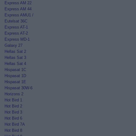
Express AM 22
Express AM 44
Express AMU1 /
Eutelsat 36C
Express AT-1
Express AT-2
Express MD-1
Galaxy 27
Hellas Sat 2
Hellas Sat 3
Hellas Sat 4
Hispasat 1C
Hispasat 1D
Hispasat 1E
Hispasat 30W-6
Horizons 2
Hot Bird 1
Hot Bird 2
Hot Bird 3
Hot Bird 6
Hot Bird 7A
Hot Bird 8