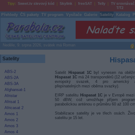
Tipy:
Sweet.tv slevový kód
Skylink
freeSAT
Telly
TV srovnávač
T/T2
Přehledy
ČS pakety
TV program
Vysílače
Galerie
Satelity
Katalog
P
Parabola.cz
Neděle, 9. srpna 2026, svátek má Roman
Hispas
Satelity
ABS-2
Satelit
Hispasat 1C
byl vynesen na oběžno
Hispasat 1C
má 24 transpondérů (12 určenýc
ABS-2A
evropský svazek, 4 pro americký
ABS-3A
přepínatelných mezi oběma svazky).
Afghansat-1
EIRP satelitu
Hispasat 1C
je v Evropě mezi
Afristar
50 dBW, což umožňuje příjem progra
Afrisat 1
parabolickou anténou o průměru 60 až 100 c
Africasat 2
Stabilizace satelity je ve třech osách. Živo
Amos 1
satelitu je 15 let.
Amos 2
Amos 3
Amos 4