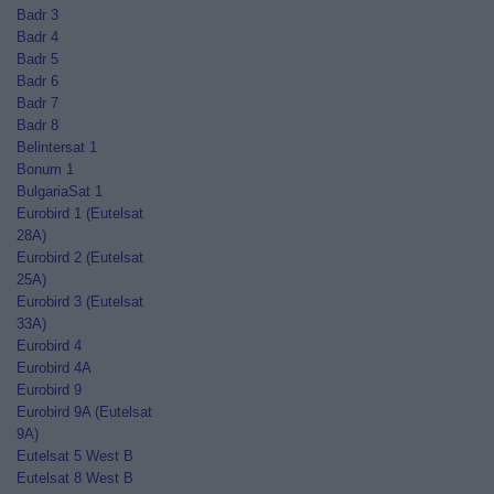
Badr 3
Badr 4
Badr 5
Badr 6
Badr 7
Badr 8
Belintersat 1
Bonum 1
BulgariaSat 1
Eurobird 1 (Eutelsat
28A)
Eurobird 2 (Eutelsat
25A)
Eurobird 3 (Eutelsat
33A)
Eurobird 4
Eurobird 4A
Eurobird 9
Eurobird 9A (Eutelsat
9A)
Eutelsat 5 West B
Eutelsat 8 West B