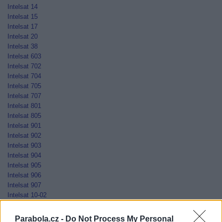
Intelsat 14
Intelsat 15
Intelsat 17
Intelsat 20
Intelsat 38
Intelsat 603
Intelsat 702
Intelsat 704
Intelsat 705
Intelsat 707
Intelsat 801
Intelsat 805
Intelsat 901
Intelsat 902
Intelsat 903
Intelsat 904
Intelsat 905
Intelsat 906
Intelsat 907
Intelsat 10-02
Jamal-201
Jamal-202
Parabola.cz -
Do Not Process My Personal