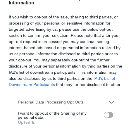
Jamal-402
Information
LMI-1
Nilesat 102
If you wish to opt-out of the sale, sharing to third parties, or
Nilesat 103
processing of your personal or sensitive information for
Nilesat 201
targeted advertising by us, please use the below opt-out
Nilesat 301
section to confirm your selection. Please note that after your
NSS 5
opt-out request is processed you may continue seeing
NSS 7
interest-based ads based on personal information utilized by
NSS 12
us or personal information disclosed to third parties prior to
NSS 703
your opt-out. You may separately opt-out of the further
NSS 806
disclosure of your personal information by third parties on the
Optus A3
SES 4
IAB’s list of downstream participants. This information may
SES 5
also be disclosed by us to third parties on the
IAB’s List of
Sirius 2
Downstream Participants
that may further disclose it to other
Sirius 3
third parties.
Sirius 4 (Astra 4A)
Telecom 2C
Personal Data Processing Opt Outs
Telecom 2D
Telstar 10
I want to opt-out of the Sharing of my
personal data.
Telstar 11
Opted In
Telstar 12
Telstar 12 Vantage