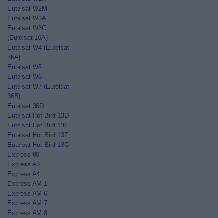
Eutelsat W2M
Eutelsat W3A
Eutelsat W3C
(Eutelsat 16A)
Eutelsat W4 (Eutelsat
36A)
Eutelsat W5
Eutelsat W6
Eutelsat W7 (Eutelsat
36B)
Eutelsat 36D
Eutelsat Hot Bird 13D
Eutelsat Hot Bird 13E
Eutelsat Hot Bird 13F
Eutelsat Hot Bird 13G
Express 80
Express A3
Express A4
Express AM 1
Express AM 6
Express AM 7
Express AM 8