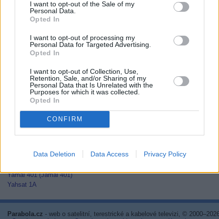
I want to opt-out of the Sale of my
Thaicom 2
Personal Data.
Thaicom 3
Opted In
Thaicom 5
I want to opt-out of processing my
Thor 2
Personal Data for Targeted Advertising.
Thor 3
Opted In
Thor 5
Thor 6
I want to opt-out of Collection, Use,
Thor 7
Retention, Sale, and/or Sharing of my
Personal Data that Is Unrelated with the
TurkmenÄlem52E/MonacoSat
Purposes for which it was collected.
Türksat 1C
Opted In
Türksat 2A
Türksat 3A
CONFIRM
Türksat 4A
Türksat 4B
Türksat 5A
Data Deletion
Data Access
Privacy Policy
Türksat 5B
Türksat 6A
Yamal 401 (Jamal 401)
Yahsat 1A
Parabola.cz
- web o satelitní, terestrické a kabelové televizi, © 2000–202