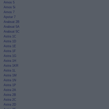
Amos 5
Amos 5i
Amos 7
Apstar 7
Arabsat 2B
Arabsat 5A
Arabsat 5C
Astra 1C
Astra 1D
Astra 1E
Astra 1F
Astra 1G
Astra 1H
Astra 1KR
Astra 1L
Astra 1M
Astra 1N
Astra 1P
Astra 2A
Astra 2B
Astra 2C
Astra 2D