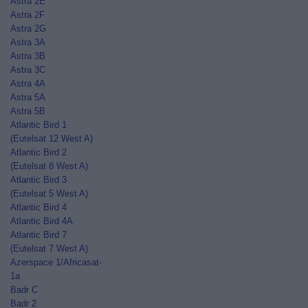
Astra 2E
Astra 2F
Astra 2G
Astra 3A
Astra 3B
Astra 3C
Astra 4A
Astra 5A
Astra 5B
Atlantic Bird 1
(Eutelsat 12 West A)
Atlantic Bird 2
(Eutelsat 8 West A)
Atlantic Bird 3
(Eutelsat 5 West A)
Atlantic Bird 4
Atlantic Bird 4A
Atlantic Bird 7
(Eutelsat 7 West A)
Azerspace 1/Africasat-
1a
Badr C
Badr 2