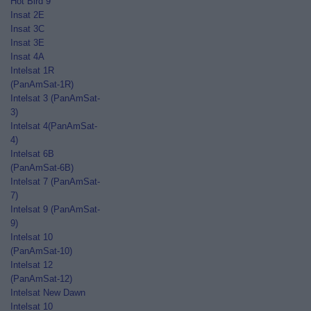
Hot Bird 9
Insat 2E
Insat 3C
Insat 3E
Insat 4A
Intelsat 1R
(PanAmSat-1R)
Intelsat 3 (PanAmSat-
3)
Intelsat 4(PanAmSat-
4)
Intelsat 6B
(PanAmSat-6B)
Intelsat 7 (PanAmSat-
7)
Intelsat 9 (PanAmSat-
9)
Intelsat 10
(PanAmSat-10)
Intelsat 12
(PanAmSat-12)
Intelsat New Dawn
Intelsat 10