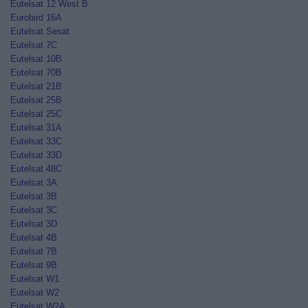
Eutelsat 12 West B
Eurobird 16A
Eutelsat Sesat
Eutelsat 7C
Eutelsat 10B
Eutelsat 70B
Eutelsat 21B
Eutelsat 25B
Eutelsat 25C
Eutelsat 31A
Eutelsat 33C
Eutelsat 33D
Eutelsat 48C
Eutelsat 3A
Eutelsat 3B
Eutelsat 3C
Eutelsat 3D
Eutelsat 4B
Eutelsat 7B
Eutelsat 9B
Eutelsat W1
Eutelsat W2
Eutelsat W2A