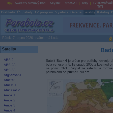
Tipy:
Sweet.tv slevový kód
Skylink
freeSAT
Telly
TV srovnávač
T/T2
Přehledy
ČS pakety
TV program
Vysílače
Galerie
Satelity
Katalog
P
Parabola.cz
Pátek, 7. srpna 2026, svátek má Lada
Badr
Satelity
ABS-2
Satelit
Badr 4
je určen pro potřeby rozvoje d
byla vynesena 8. listopadu 2006 z kosmodro
ABS-2A
na pozici 26°E. Signál ze satelitu je možn
ABS-3A
parabolami od průměru 90 cm.
Afghansat-1
Afristar
Afrisat 1
Africasat 2
Amos 1
Amos 2
Amos 3
Amos 4