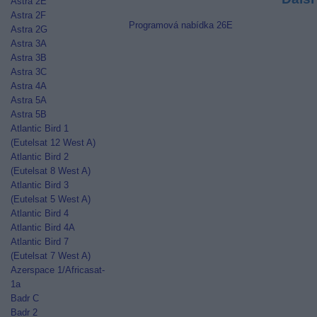
Astra 2E
Astra 2F
Programová nabídka 26E
Astra 2G
Astra 3A
Astra 3B
Astra 3C
Astra 4A
Astra 5A
Astra 5B
Atlantic Bird 1
(Eutelsat 12 West A)
Atlantic Bird 2
(Eutelsat 8 West A)
Atlantic Bird 3
(Eutelsat 5 West A)
Atlantic Bird 4
Atlantic Bird 4A
Atlantic Bird 7
(Eutelsat 7 West A)
Azerspace 1/Africasat-
1a
Badr C
Badr 2