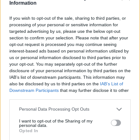
Jamal-402
Information
LMI-1
Nilesat 102
If you wish to opt-out of the sale, sharing to third parties, or
Nilesat 103
processing of your personal or sensitive information for
Nilesat 201
targeted advertising by us, please use the below opt-out
Nilesat 301
section to confirm your selection. Please note that after your
NSS 5
opt-out request is processed you may continue seeing
NSS 7
interest-based ads based on personal information utilized by
NSS 12
us or personal information disclosed to third parties prior to
NSS 703
your opt-out. You may separately opt-out of the further
NSS 806
disclosure of your personal information by third parties on the
Optus A3
SES 4
IAB’s list of downstream participants. This information may
SES 5
also be disclosed by us to third parties on the
IAB’s List of
Sirius 2
Downstream Participants
that may further disclose it to other
Sirius 3
third parties.
Sirius 4 (Astra 4A)
Telecom 2C
Personal Data Processing Opt Outs
Telecom 2D
Telstar 10
I want to opt-out of the Sharing of my
personal data.
Telstar 11
Opted In
Telstar 12
Telstar 12 Vantage