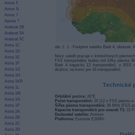
Amos 5
Amos 5i
Amos 7
Apstar 7
Arabsat 2B
Arabsat 5A
Arabsat 5C
Astra 1C
obr. č. 1 - Footprint satelitu Badr 4, obrázek: 
Astra 1D
Nový satelit pracuje v kmitočtových pásmec
Astra 1E
FSS transpondéry budou mít šířku pásma 
Astra 1F
Badr 4 kapacitu 12 transpondérů, v BSS na
Astra 1G
družice, na konci jen 16 transpondérů.
Astra 1H
Astra 1KR
Technické 
Astra 1L
Astra 1M
Orbitální pozice:
26°E
Astra 1N
Počet transpondérů:
20 (12 v FSS pásmu a
Astra 1P
Šířka pásma transpondérů:
36 MHz (FSS pá
Kapacita transpondérů pro svazek T1:
15 F
Astra 2A
Dodavatel satelitu:
Astrium
Astra 2B
Platforma:
Eurostar E2000+
Astra 2C
Astra 2D
Další