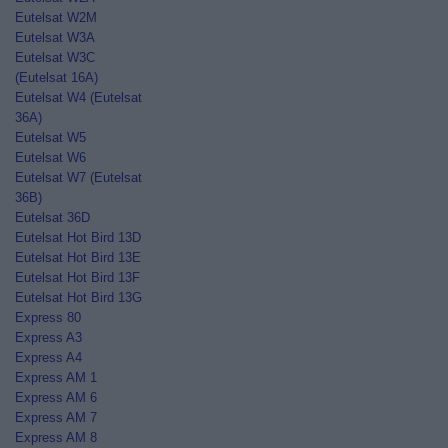
Eutelsat W2M
Eutelsat W3A
Eutelsat W3C
(Eutelsat 16A)
Eutelsat W4 (Eutelsat
36A)
Eutelsat W5
Eutelsat W6
Eutelsat W7 (Eutelsat
36B)
Eutelsat 36D
Eutelsat Hot Bird 13D
Eutelsat Hot Bird 13E
Eutelsat Hot Bird 13F
Eutelsat Hot Bird 13G
Express 80
Express A3
Express A4
Express AM 1
Express AM 6
Express AM 7
Express AM 8