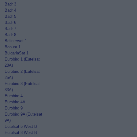
Badr 3
Badr 4
Badr 5
Badr 6
Badr 7
Badr 8
Belintersat 1
Bonum 1
BulgariaSat 1
Eurobird 1 (Eutelsat
28A)
Eurobird 2 (Eutelsat
25A)
Eurobird 3 (Eutelsat
33A)
Eurobird 4
Eurobird 4A
Eurobird 9
Eurobird 9A (Eutelsat
9A)
Eutelsat 5 West B
Eutelsat 8 West B