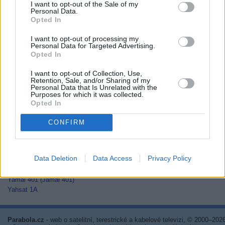
I want to opt-out of the Sale of my
Thaicom 2
Personal Data.
Thaicom 3
Opted In
Thaicom 5
I want to opt-out of processing my
Thor 2
Personal Data for Targeted Advertising.
Thor 3
Opted In
Thor 5
Thor 6
I want to opt-out of Collection, Use,
Thor 7
Retention, Sale, and/or Sharing of my
Personal Data that Is Unrelated with the
TurkmenÄlem52E/MonacoSat
Purposes for which it was collected.
Türksat 1C
Opted In
Türksat 2A
Türksat 3A
CONFIRM
Türksat 4A
Türksat 4B
Türksat 5A
Data Deletion
Data Access
Privacy Policy
Türksat 5B
Türksat 6A
Yamal 401 (Jamal 401)
Yahsat 1A
Parabola.cz
- web o satelitní, terestrické a kabelové televizi, © 2000–202