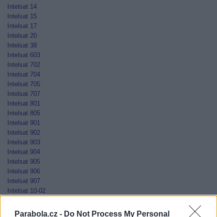
Intelsat 14
Intelsat 15
Intelsat 17
Intelsat 20
Intelsat 38
Intelsat 603
Intelsat 702
Intelsat 704
Intelsat 705
Intelsat 707
Intelsat 801
Intelsat 805
Intelsat 901
Intelsat 902
Intelsat 903
Intelsat 904
Intelsat 905
Intelsat 906
Intelsat 907
Intelsat 10-02
Jamal-201
Jamal-202
Parabola.cz -
Do Not Process My Personal