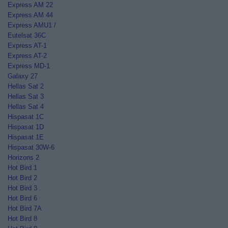
Express AM 22
Express AM 44
Express AMU1 /
Eutelsat 36C
Express AT-1
Express AT-2
Express MD-1
Galaxy 27
Hellas Sat 2
Hellas Sat 3
Hellas Sat 4
Hispasat 1C
Hispasat 1D
Hispasat 1E
Hispasat 30W-6
Horizons 2
Hot Bird 1
Hot Bird 2
Hot Bird 3
Hot Bird 6
Hot Bird 7A
Hot Bird 8