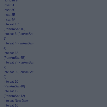
Hot Bird 9
Insat 2E
Insat 3C
Insat 3E
Insat 4A
Intelsat 1R
(PanAmSat-1R)
Intelsat 3 (PanAmSat-
3)
Intelsat 4(PanAmSat-
4)
Intelsat 6B
(PanAmSat-6B)
Intelsat 7 (PanAmSat-
7)
Intelsat 9 (PanAmSat-
9)
Intelsat 10
(PanAmSat-10)
Intelsat 12
(PanAmSat-12)
Intelsat New Dawn
Intelsat 10