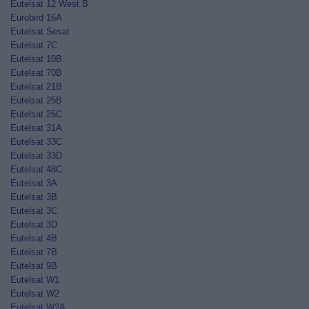
Eutelsat 12 West B
Eurobird 16A
Eutelsat Sesat
Eutelsat 7C
Eutelsat 10B
Eutelsat 70B
Eutelsat 21B
Eutelsat 25B
Eutelsat 25C
Eutelsat 31A
Eutelsat 33C
Eutelsat 33D
Eutelsat 48C
Eutelsat 3A
Eutelsat 3B
Eutelsat 3C
Eutelsat 3D
Eutelsat 4B
Eutelsat 7B
Eutelsat 9B
Eutelsat W1
Eutelsat W2
Eutelsat W2A