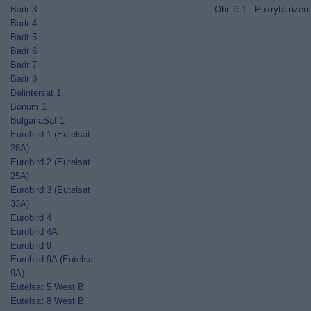
Obr. č.1 - Pokrytá územ
Badr 3
Badr 4
Badr 5
Badr 6
Badr 7
Badr 8
Belintersat 1
Bonum 1
BulgariaSat 1
Eurobird 1 (Eutelsat
28A)
Eurobird 2 (Eutelsat
25A)
Eurobird 3 (Eutelsat
33A)
Eurobird 4
Eurobird 4A
Eurobird 9
Eurobird 9A (Eutelsat
9A)
Eutelsat 5 West B
Eutelsat 8 West B