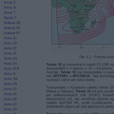
Amos 5
Amos 5i
Amos 7
Apstar 7
Arabsat 2B
Arabsat 5A
Arabsat 5C
Astra 1C
Astra 1D
Astra 1E
Astra 1F
Obr. č.1 - Pokrytá úze
Astra 1G
Astra 1H
Telstar 10
je komunikační satelit FS-1300 vy
transpondérů v C-pásmu a 16 v KU-pásmu. 
Astra 1KR
Austrálii.
Telstar 10
má transpondéry o vyso
Astra 1L
než
APSTAR-I
a
APSTAR-IA
. Tato technolo
Astra 1M
vynikající výkon pro naše klienty.
Astra 1N
Transpondéry v Ku-pásmu satelitu Telstar 1
Astra 1P
Makaa a Taiwanu).
Telstar 10
má dva vyzařo
Astra 2A
pro telekomunikační sítě (VSAT). Kmito
terestrických sítí, tak umožňuje přijímat s
Astra 2B
satelitu ApSTAR IIR, uvnitř vyzařovacíh
Astra 2C
(individuální příjem) při užití přijímacích ant
Astra 2D