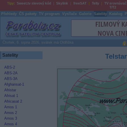
Tipy:
Sweet.tv slevový kód
Skylink
freeSAT
Telly
TV srovnávač
T/T2
Přehledy
ČS pakety
TV program
Vysílače
Galerie
Satelity
Katalog
P
Parabola.cz
Čtvrtek, 6. srpna 2026, svátek má Oldřiška
Telstar
Satelity
ABS-2
ABS-2A
ABS-3A
Afghansat-1
Afristar
Afrisat 1
Africasat 2
Amos 1
Amos 2
Amos 3
Amos 4