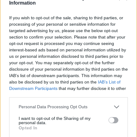
Jamal-402
Information
LMI-1
Nilesat 102
If you wish to opt-out of the sale, sharing to third parties, or
Nilesat 103
processing of your personal or sensitive information for
Nilesat 201
targeted advertising by us, please use the below opt-out
Nilesat 301
section to confirm your selection. Please note that after your
NSS 5
opt-out request is processed you may continue seeing
NSS 7
interest-based ads based on personal information utilized by
NSS 12
us or personal information disclosed to third parties prior to
NSS 703
your opt-out. You may separately opt-out of the further
NSS 806
disclosure of your personal information by third parties on the
Optus A3
SES 4
IAB’s list of downstream participants. This information may
SES 5
also be disclosed by us to third parties on the
IAB’s List of
Sirius 2
Downstream Participants
that may further disclose it to other
Sirius 3
third parties.
Sirius 4 (Astra 4A)
Telecom 2C
Personal Data Processing Opt Outs
Telecom 2D
Telstar 10
I want to opt-out of the Sharing of my
personal data.
Telstar 11
Opted In
Telstar 12
Telstar 12 Vantage