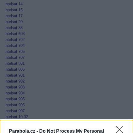
Intelsat 14
Intelsat 15
Intelsat 17
Intelsat 20
Intelsat 38
Intelsat 603
Intelsat 702
Intelsat 704
Intelsat 705
Intelsat 707
Intelsat 801
Intelsat 805
Intelsat 901
Intelsat 902
Intelsat 903
Intelsat 904
Intelsat 905
Intelsat 906
Intelsat 907
Intelsat 10-02
Jamal-201
Jamal-202
Parabola.cz -
Do Not Process My Personal