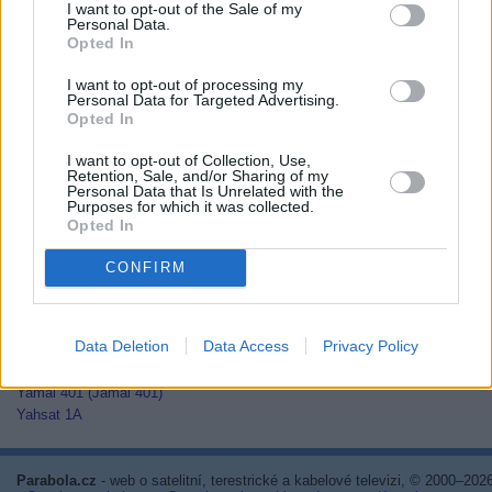
I want to opt-out of the Sale of my
Thaicom 2
Personal Data.
Thaicom 3
Opted In
Thaicom 5
I want to opt-out of processing my
Thor 2
Personal Data for Targeted Advertising.
Thor 3
Opted In
Thor 5
Thor 6
I want to opt-out of Collection, Use,
Thor 7
Retention, Sale, and/or Sharing of my
Personal Data that Is Unrelated with the
TurkmenÄlem52E/MonacoSat
Purposes for which it was collected.
Türksat 1C
Opted In
Türksat 2A
Türksat 3A
CONFIRM
Türksat 4A
Türksat 4B
Türksat 5A
Data Deletion
Data Access
Privacy Policy
Türksat 5B
Türksat 6A
Yamal 401 (Jamal 401)
Yahsat 1A
Parabola.cz
- web o satelitní, terestrické a kabelové televizi, © 2000–202