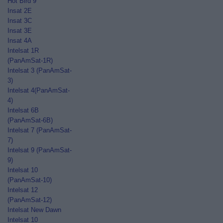
Hot Bird 9
Insat 2E
Insat 3C
Insat 3E
Insat 4A
Intelsat 1R
(PanAmSat-1R)
Intelsat 3 (PanAmSat-
3)
Intelsat 4(PanAmSat-
4)
Intelsat 6B
(PanAmSat-6B)
Intelsat 7 (PanAmSat-
7)
Intelsat 9 (PanAmSat-
9)
Intelsat 10
(PanAmSat-10)
Intelsat 12
(PanAmSat-12)
Intelsat New Dawn
Intelsat 10