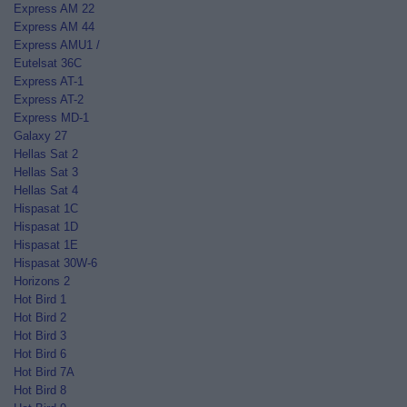
Express AM 22
Express AM 44
Express AMU1 /
Eutelsat 36C
Express AT-1
Express AT-2
Express MD-1
Galaxy 27
Hellas Sat 2
Hellas Sat 3
Hellas Sat 4
Hispasat 1C
Hispasat 1D
Hispasat 1E
Hispasat 30W-6
Horizons 2
Hot Bird 1
Hot Bird 2
Hot Bird 3
Hot Bird 6
Hot Bird 7A
Hot Bird 8