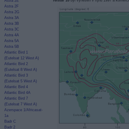
Telstar 10
byl vynesen v říjnu 1997 a komerčn
Astra 2E
Astra 2F
Astra 2G
Astra 3A
Astra 3B
Astra 3C
Astra 4A
Astra 5A
Astra 5B
Atlantic Bird 1
(Eutelsat 12 West A)
Atlantic Bird 2
(Eutelsat 8 West A)
Atlantic Bird 3
(Eutelsat 5 West A)
Atlantic Bird 4
Atlantic Bird 4A
Atlantic Bird 7
(Eutelsat 7 West A)
Azerspace 1/Africasat-
1a
Badr C
Badr 2