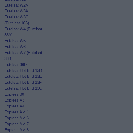
Eutelsat W2M
Eutelsat W3A
Eutelsat W3C
(Eutelsat 16A)
Eutelsat W4 (Eutelsat
36A)
Eutelsat W5
Eutelsat W6
Eutelsat W7 (Eutelsat
36B)
Eutelsat 36D
Eutelsat Hot Bird 13D
Eutelsat Hot Bird 13E
Eutelsat Hot Bird 13F
Eutelsat Hot Bird 13G
Express 80
Express A3
Express A4
Express AM 1
Express AM 6
Express AM 7
Express AM 8