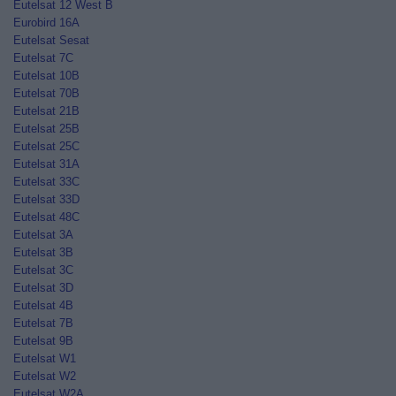
Eutelsat 12 West B
Eurobird 16A
Eutelsat Sesat
Eutelsat 7C
Eutelsat 10B
Eutelsat 70B
Eutelsat 21B
Eutelsat 25B
Eutelsat 25C
Eutelsat 31A
Eutelsat 33C
Eutelsat 33D
Eutelsat 48C
Eutelsat 3A
Eutelsat 3B
Eutelsat 3C
Eutelsat 3D
Eutelsat 4B
Eutelsat 7B
Eutelsat 9B
Eutelsat W1
Eutelsat W2
Eutelsat W2A