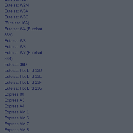
Eutelsat W2M
Eutelsat W3A
Eutelsat W3C
(Eutelsat 16A)
Eutelsat W4 (Eutelsat
36A)
Eutelsat W5
Eutelsat W6
Eutelsat W7 (Eutelsat
36B)
Eutelsat 36D
Eutelsat Hot Bird 13D
Eutelsat Hot Bird 13E
Eutelsat Hot Bird 13F
Eutelsat Hot Bird 13G
Express 80
Express A3
Express A4
Express AM 1
Express AM 6
Express AM 7
Express AM 8