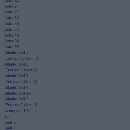
Astra 2E
Astra 2F
Astra 2G
Astra 3A
Astra 3B
Astra 3C
Astra 4A
Astra 5A
Astra 5B
Atlantic Bird 1
(Eutelsat 12 West A)
Atlantic Bird 2
(Eutelsat 8 West A)
Atlantic Bird 3
(Eutelsat 5 West A)
Atlantic Bird 4
Atlantic Bird 4A
Atlantic Bird 7
(Eutelsat 7 West A)
Azerspace 1/Africasat-
1a
Badr C
Badr 2