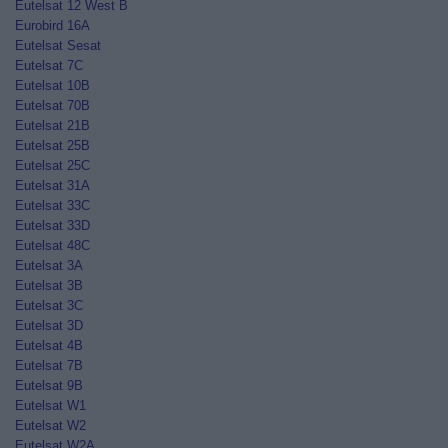
Eutelsat 12 West B
Eurobird 16A
Eutelsat Sesat
Eutelsat 7C
Eutelsat 10B
Eutelsat 70B
Eutelsat 21B
Eutelsat 25B
Eutelsat 25C
Eutelsat 31A
Eutelsat 33C
Eutelsat 33D
Eutelsat 48C
Eutelsat 3A
Eutelsat 3B
Eutelsat 3C
Eutelsat 3D
Eutelsat 4B
Eutelsat 7B
Eutelsat 9B
Eutelsat W1
Eutelsat W2
Eutelsat W2A