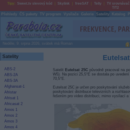
Tipy:
Sweet.tv slevový kód
Skylink
freeSAT
Telly
TV srovnávač
T/T2
Přehledy
ČS pakety
TV program
Vysílače
Galerie
Satelity
Katalog
P
Parabola.cz
Neděle, 9. srpna 2026, svátek má Roman
Eutelsat
Satelity
ABS-2
Satelit
Eutelsat 25C
původně pracoval na poz
W5). Na pozici 25,5°E se dostala po uvedení
ABS-2A
70,5°E.
ABS-3A
Afghansat-1
Eutelsat 25C je určen pro poskytování služeb
poskytování distribuce televizních a rozhla
Afristar
řešením pro video distribuci, mimo vysílací 
Afrisat 1
Africasat 2
Amos 1
Amos 2
Amos 3
Amos 4