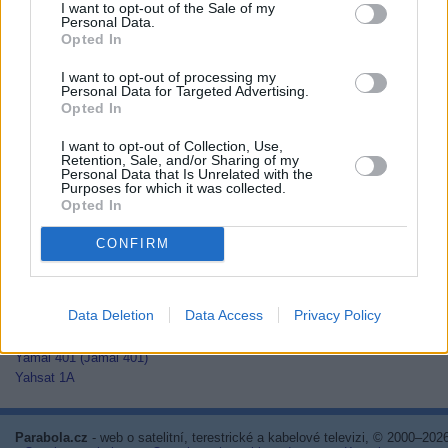
I want to opt-out of the Sale of my
Thaicom 2
Personal Data.
Thaicom 3
Opted In
Thaicom 5
I want to opt-out of processing my
Thor 2
Personal Data for Targeted Advertising.
Thor 3
Opted In
Thor 5
Thor 6
I want to opt-out of Collection, Use,
Thor 7
Retention, Sale, and/or Sharing of my
Personal Data that Is Unrelated with the
TurkmenÄlem52E/MonacoSat
Purposes for which it was collected.
Türksat 1C
Opted In
Türksat 2A
Türksat 3A
CONFIRM
Türksat 4A
Türksat 4B
Türksat 5A
Data Deletion
Data Access
Privacy Policy
Türksat 5B
Türksat 6A
Yamal 401 (Jamal 401)
Yahsat 1A
Parabola.cz
- web o satelitní, terestrické a kabelové televizi, © 2000–202