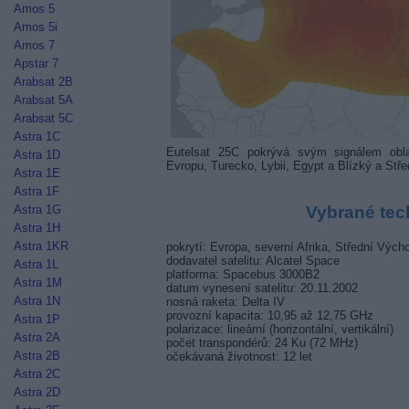
Amos 5
Amos 5i
Amos 7
Apstar 7
Arabsat 2B
Arabsat 5A
Arabsat 5C
Astra 1C
Eutelsat 25C pokrývá svým signálem obla
Astra 1D
Evropu, Turecko, Lybii, Egypt a Blízký a Stř
Astra 1E
Astra 1F
Astra 1G
Vybrané tec
Astra 1H
Astra 1KR
pokrytí: Evropa, severní Afrika, Střední Výcho
dodavatel satelitu: Alcatel Space
Astra 1L
platforma: Spacebus 3000B2
Astra 1M
datum vynesení satelitu: 20.11.2002
Astra 1N
nosná raketa: Delta IV
provozní kapacita: 10,95 až 12,75 GHz
Astra 1P
polarizace: lineární (horizontální, vertikální)
Astra 2A
počet transpondérů: 24 Ku (72 MHz)
Astra 2B
očekávaná životnost: 12 let
Astra 2C
Astra 2D