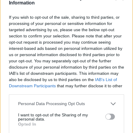
Jamal-402
Information
LMI-1
Nilesat 102
If you wish to opt-out of the sale, sharing to third parties, or
Nilesat 103
processing of your personal or sensitive information for
Nilesat 201
targeted advertising by us, please use the below opt-out
Nilesat 301
section to confirm your selection. Please note that after your
NSS 5
opt-out request is processed you may continue seeing
NSS 7
interest-based ads based on personal information utilized by
NSS 12
us or personal information disclosed to third parties prior to
NSS 703
your opt-out. You may separately opt-out of the further
NSS 806
disclosure of your personal information by third parties on the
Optus A3
SES 4
IAB’s list of downstream participants. This information may
SES 5
also be disclosed by us to third parties on the
IAB’s List of
Sirius 2
Downstream Participants
that may further disclose it to other
Sirius 3
third parties.
Sirius 4 (Astra 4A)
Telecom 2C
Personal Data Processing Opt Outs
Telecom 2D
Telstar 10
I want to opt-out of the Sharing of my
personal data.
Telstar 11
Opted In
Telstar 12
Telstar 12 Vantage