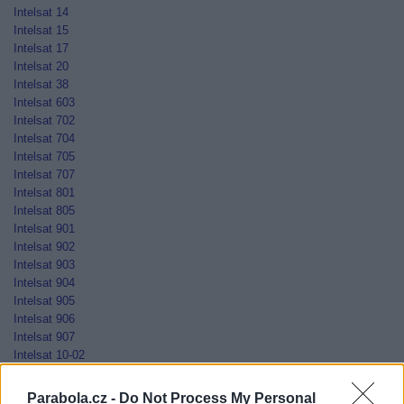
Intelsat 14
Intelsat 15
Intelsat 17
Intelsat 20
Intelsat 38
Intelsat 603
Intelsat 702
Intelsat 704
Intelsat 705
Intelsat 707
Intelsat 801
Intelsat 805
Intelsat 901
Intelsat 902
Intelsat 903
Intelsat 904
Intelsat 905
Intelsat 906
Intelsat 907
Intelsat 10-02
Jamal-201
Jamal-202
Parabola.cz -
Do Not Process My Personal