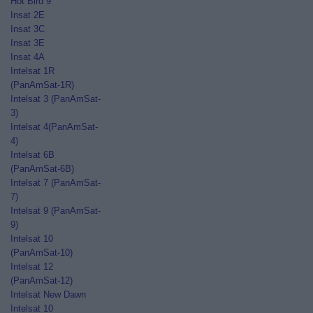
Hot Bird 9
Insat 2E
Insat 3C
Insat 3E
Insat 4A
Intelsat 1R
(PanAmSat-1R)
Intelsat 3 (PanAmSat-
3)
Intelsat 4(PanAmSat-
4)
Intelsat 6B
(PanAmSat-6B)
Intelsat 7 (PanAmSat-
7)
Intelsat 9 (PanAmSat-
9)
Intelsat 10
(PanAmSat-10)
Intelsat 12
(PanAmSat-12)
Intelsat New Dawn
Intelsat 10