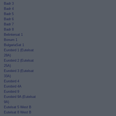
Badr 3
Badr 4
Badr 5
Badr 6
Badr 7
Badr 8
Belintersat 1
Bonum 1
BulgariaSat 1
Eurobird 1 (Eutelsat
28A)
Eurobird 2 (Eutelsat
25A)
Eurobird 3 (Eutelsat
33A)
Eurobird 4
Eurobird 4A
Eurobird 9
Eurobird 9A (Eutelsat
9A)
Eutelsat 5 West B
Eutelsat 8 West B