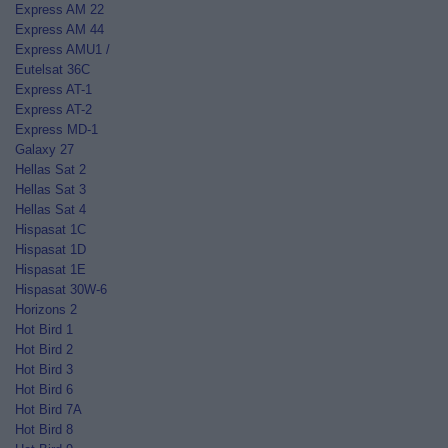
Express AM 22
Express AM 44
Express AMU1 /
Eutelsat 36C
Express AT-1
Express AT-2
Express MD-1
Galaxy 27
Hellas Sat 2
Hellas Sat 3
Hellas Sat 4
Hispasat 1C
Hispasat 1D
Hispasat 1E
Hispasat 30W-6
Horizons 2
Hot Bird 1
Hot Bird 2
Hot Bird 3
Hot Bird 6
Hot Bird 7A
Hot Bird 8