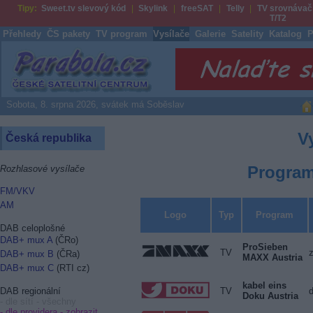
Tipy:
Sweet.tv slevový kód
Skylink
freeSAT
Telly
TV srovnávač
T/T2
Přehledy
ČS pakety
TV program
Vysílače
Galerie
Satelity
Katalog
P
Parabola.cz
Sobota, 8. srpna 2026, svátek má Soběslav
V
Česká republika
Program
Rozhlasové vysílače
FM/VKV
AM
Logo
Typ
Program
DAB celoplošné
DAB+ mux A
(ČRo)
ProSieben
TV
DAB+ mux B
(ČRa)
MAXX Austria
DAB+ mux C
(RTI cz)
kabel eins
TV
DAB regionální
Doku Austria
- dle sítí - všechny
- dle providera -
zobrazit