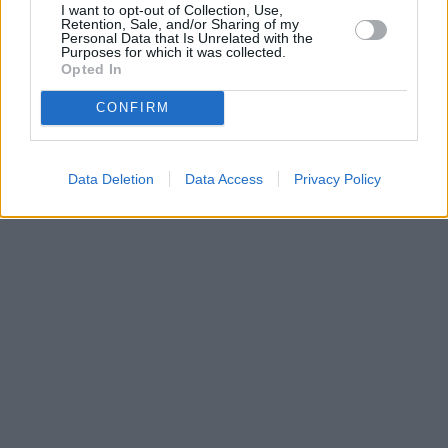
I want to opt-out of Collection, Use,
•
O webu parabola.cz
•
O souborech cookies
•
Inzerce
•
Kontakt
Retention, Sale, and/or Sharing of my
•
Dovolená u moře
•
Bazény
Personal Data that Is Unrelated with the
Purposes for which it was collected.
Opted In
CONFIRM
Data Deletion
Data Access
Privacy Policy