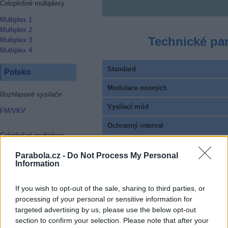
Celoplošné multiplexy
Multiplex 1
Multiplex 2
Technické pa
Multiplex 3
Multiplex 4
Standard
Polsko
Modulace nosných
Rozhlasové vysílače
Vysílací mód
FM/VKV
Ochranný interval
Celoplošné multiplexy
FEC
Multiplex 1
Parabola.cz -
Do Not Process My Personal
Multiplex 2
Information
Pilot Pattern
Multiplex 3
Multiplex 4
Celkový datový tok
If you wish to opt-out of the sale, sharing to third parties, or
Multiplex 6
processing of your personal or sensitive information for
Kódování EPG a HbbTV
Multiplex 8
targeted advertising by us, please use the below opt-out
Provozovatel multiplexu
section to confirm your selection. Please note that after your
Rakousko