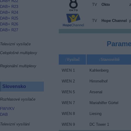
DAB+ R22
TV
Okto
DAB+ R23
DAB+ R24
DAB+ R25
TV
Hope Channel
p
DAB+ R26
DAB+ R27
Parame
Televizní vysílače
Celoplošné multiplexy
Vysílač
Stanoviště
Regionální multiplexy
WIEN 1
Kahlenberg
WIEN 2
Himmelhof
Slovensko
WIEN 5
Arsenal
Rozhlasové vysílače
WIEN 7
Mariahilfer Gürtel
FM/VKV
WIEN 8
Liesing
DAB
Televizní vysílání
WIEN 9
DC Tower 1