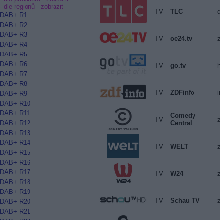
- dle regionů -
zobrazit
TV
TLC
DAB+ R1
DAB+ R2
DAB+ R3
TV
oe24.tv
z
DAB+ R4
DAB+ R5
DAB+ R6
TV
go.tv
DAB+ R7
DAB+ R8
TV
ZDFinfo
i
DAB+ R9
DAB+ R10
DAB+ R11
Comedy
TV
Central
DAB+ R12
DAB+ R13
DAB+ R14
TV
WELT
z
DAB+ R15
DAB+ R16
DAB+ R17
TV
W24
z
DAB+ R18
DAB+ R19
TV
Schau TV
z
DAB+ R20
DAB+ R21