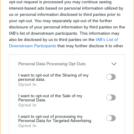
opt-out request is processed you may continue seeing
interest-based ads based on personal information utilized by
Celoplošné multiplexy
us or personal information disclosed to third parties prior to
your opt-out. You may separately opt-out of the further
Multiplex A
Multiplex B
disclosure of your personal information by third parties on the
Multiplex C
IAB’s list of downstream participants. This information may
Multiplex D
also be disclosed by us to third parties on the
IAB’s List of
Multiplex E
Downstream Participants
that may further disclose it to other
Multiplex F
third parties.
Německo
Personal Data Processing Opt Outs
I want to opt-out of the Sharing of my
Celoplošné multiplexy
personal data.
Opted In
Multiplex ARD
Multiplex ARD reg.
I want to opt-out of the Sale of my
Multiplex ZDF
Personal Data.
Multiplex freenet #1
Opted In
Multiplex freenet #2
Multiplex freenet #3
I want to opt-out of processing my
Personal Data for Targeted Advertising.
Opted In
Parabola.cz
- web o satelitní, terestrické a kabelové televizi, © 2000–202