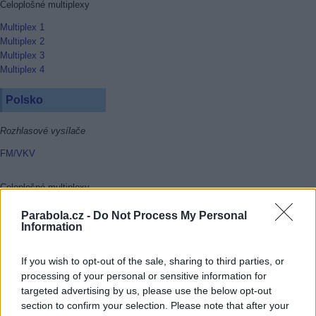
Celoplošné multiplexy
Multiplex 1
Multiplex 2
Multiplex 3
Multiplex 4
Polsko
Rozhlasové vysílače
FM/VKV
Celoplošné multiplexy
Multiplex 1
Parabola.cz -
Do Not Process My Personal
Multiplex 2
Information
Multiplex 3
Multiplex 4
If you wish to opt-out of the sale, sharing to third parties, or
Multiplex 6
processing of your personal or sensitive information for
Multiplex 8
targeted advertising by us, please use the below opt-out
section to confirm your selection. Please note that after your
Rakousko