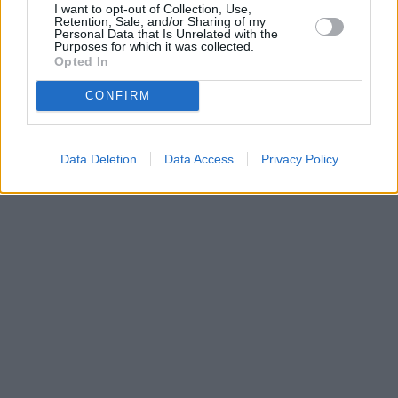
I want to opt-out of Collection, Use,
•
O webu parabola.cz
•
O souborech cookies
•
Inzerce
•
Kontakt
Retention, Sale, and/or Sharing of my
•
Dovolená u moře
•
Bazény
Personal Data that Is Unrelated with the
Purposes for which it was collected.
Opted In
CONFIRM
Data Deletion
Data Access
Privacy Policy