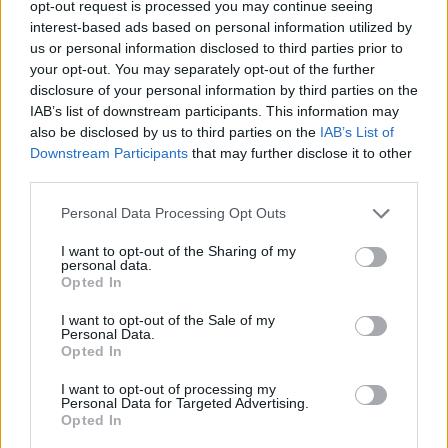
opt-out request is processed you may continue seeing
interest-based ads based on personal information utilized by
Celoplošné multiplexy
us or personal information disclosed to third parties prior to
your opt-out. You may separately opt-out of the further
Multiplex A
Multiplex B
disclosure of your personal information by third parties on the
Multiplex C
IAB’s list of downstream participants. This information may
Multiplex D
also be disclosed by us to third parties on the
IAB’s List of
Multiplex E
Downstream Participants
that may further disclose it to other
Multiplex F
third parties.
Německo
Personal Data Processing Opt Outs
I want to opt-out of the Sharing of my
Celoplošné multiplexy
personal data.
Opted In
Multiplex ARD
Multiplex ARD reg.
I want to opt-out of the Sale of my
Multiplex ZDF
Personal Data.
Multiplex freenet #1
Opted In
Multiplex freenet #2
Multiplex freenet #3
I want to opt-out of processing my
Personal Data for Targeted Advertising.
Opted In
Parabola.cz
- web o satelitní, terestrické a kabelové televizi, © 2000–202