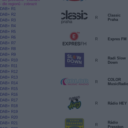
- dle regionů -
zobrazit
DAB+ R1
DAB+ R2
Classic
R
Praha
DAB+ R3
DAB+ R4
DAB+ R5
DAB+ R6
R
Expres FM
DAB+ R7
DAB+ R8
DAB+ R9
Radi Slow
DAB+ R10
R
Down
DAB+ R11
DAB+ R12
DAB+ R13
COLOR
R
DAB+ R14
MusicRadi
DAB+ R15
DAB+ R16
DAB+ R17
R
Rádio HEY
DAB+ R18
DAB+ R19
DAB+ R20
Rádio
DAB+ R21
R
Presston