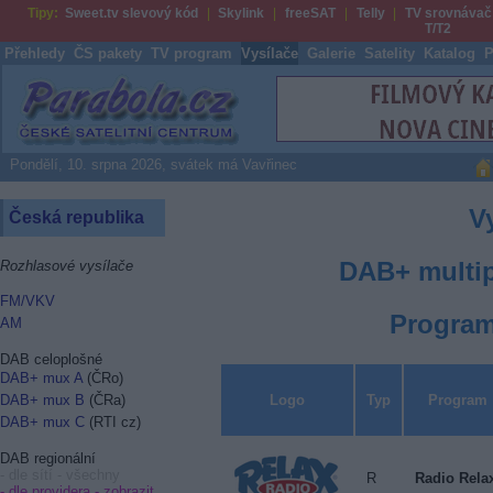
Tipy:
Sweet.tv slevový kód
Skylink
freeSAT
Telly
TV srovnávač
T/T2
Přehledy
ČS pakety
TV program
Vysílače
Galerie
Satelity
Katalog
P
Parabola.cz
Pondělí, 10. srpna 2026, svátek má Vavřinec
V
Česká republika
DAB+ multip
Rozhlasové vysílače
FM/VKV
Program
AM
DAB celoplošné
DAB+ mux A
(ČRo)
Logo
Typ
Program
DAB+ mux B
(ČRa)
DAB+ mux C
(RTI cz)
DAB regionální
- dle sítí - všechny
R
Radio Rela
- dle providera -
zobrazit