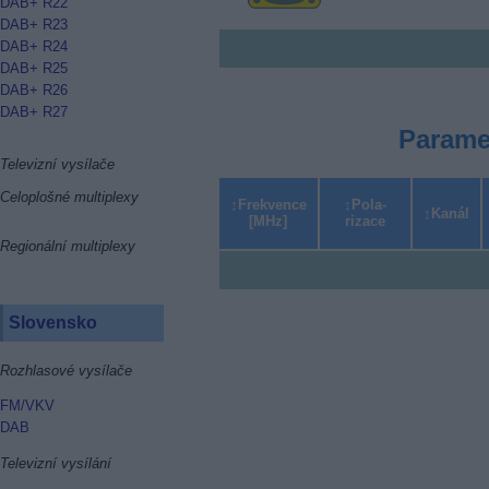
DAB+ R22
DAB+ R23
DAB+ R24
DAB+ R25
DAB+ R26
DAB+ R27
Parame
Televizní vysílače
Celoplošné multiplexy
Frekvence
Pola­
Kanál
[MHz]
rizace
Regionální multiplexy
Slovensko
Rozhlasové vysílače
FM/VKV
DAB
Televizní vysílání