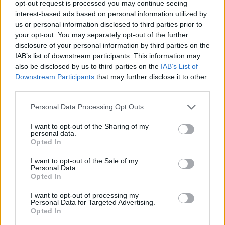
opt-out request is processed you may continue seeing
interest-based ads based on personal information utilized by
Celoplošné multiplexy
us or personal information disclosed to third parties prior to
your opt-out. You may separately opt-out of the further
Multiplex A
Multiplex B
disclosure of your personal information by third parties on the
Multiplex C
IAB’s list of downstream participants. This information may
Multiplex D
also be disclosed by us to third parties on the
IAB’s List of
Multiplex E
Downstream Participants
that may further disclose it to other
Multiplex F
third parties.
Německo
Personal Data Processing Opt Outs
I want to opt-out of the Sharing of my
Celoplošné multiplexy
personal data.
Opted In
Multiplex ARD
Multiplex ARD reg.
I want to opt-out of the Sale of my
Multiplex ZDF
Personal Data.
Multiplex freenet #1
Opted In
Multiplex freenet #2
Multiplex freenet #3
I want to opt-out of processing my
Personal Data for Targeted Advertising.
Opted In
Parabola.cz
- web o satelitní, terestrické a kabelové televizi, © 2000–202