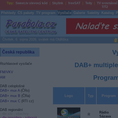
Tipy:
Sweet.tv slevový kód
Skylink
freeSAT
Telly
TV srovnávač
T/T2
Přehledy
ČS pakety
TV program
Vysílače
Galerie
Satelity
Katalog
P
Parabola.cz
Čtvrtek, 6. srpna 2026, svátek má Oldřiška
V
Česká republika
DAB+ multiple
Rozhlasové vysílače
FM/VKV
Program
AM
DAB celoplošné
DAB+ mux A
(ČRo)
Logo
Typ
Program
DAB+ mux B
(ČRa)
DAB+ mux C
(RTI cz)
DAB regionální
Rádio
- dle sítí - všechny
R
Sázava
- dle providera -
zobrazit