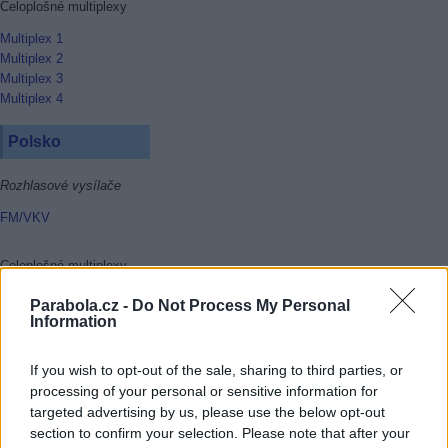
Celoplošné multiplexy
Multiplex 1
Multiplex 2
Multiplex 3
Multiplex 4
Polsko
Rozhlasové vysílače
FM/VKV
Celoplošné multiplexy
Multiplex 1
Parabola.cz -
Do Not Process My Personal
Multiplex 2
Information
Multiplex 3
Multiplex 4
If you wish to opt-out of the sale, sharing to third parties, or
Multiplex 6
processing of your personal or sensitive information for
Multiplex 8
targeted advertising by us, please use the below opt-out
section to confirm your selection. Please note that after your
Rakousko