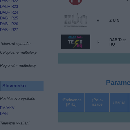
DAB+ R22
DAB+ R23
DAB+ R24
DAB+ R25
R
Z U N
DAB+ R26
DAB+ R27
DAB Test
R
Televizní vysílače
HQ
Celoplošné multiplexy
Regionální multiplexy
Parame
Slovensko
Rozhlasové vysílače
Frekvence
Pola­
Kanál
[MHz]
rizace
FM/VKV
DAB
Televizní vysílání