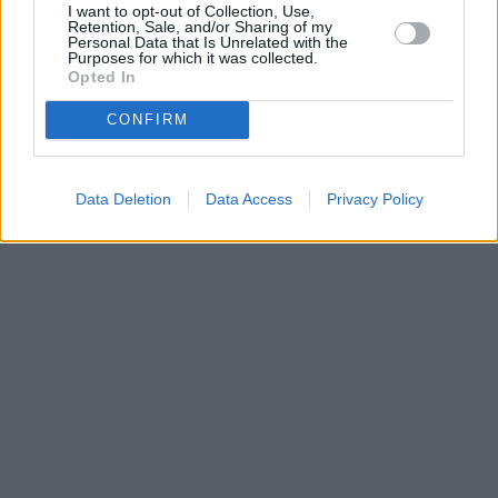
I want to opt-out of Collection, Use,
•
O webu parabola.cz
•
O souborech cookies
•
Inzerce
•
Kontakt
Retention, Sale, and/or Sharing of my
•
Dovolená u moře
•
Bazény
Personal Data that Is Unrelated with the
Purposes for which it was collected.
Opted In
CONFIRM
Data Deletion
Data Access
Privacy Policy