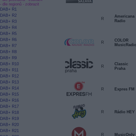
- dle regionů -
zobrazit
DAB+ R1
DAB+ R2
Americana
R
Radio
DAB+ R3
DAB+ R4
DAB+ R5
DAB+ R6
COLOR
R
MusicRadi
DAB+ R7
DAB+ R8
DAB+ R9
Classic
DAB+ R10
R
Praha
DAB+ R11
DAB+ R12
DAB+ R13
DAB+ R14
R
Expres FM
DAB+ R15
DAB+ R16
DAB+ R17
R
Rádio HEY
DAB+ R18
DAB+ R19
DAB+ R20
DAB+ R21
R
MusicOnly